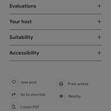
Evaluations
Your host
Suitability
Accessibility
save post
Print article
Go to shortlist
Nearby
Create PDF