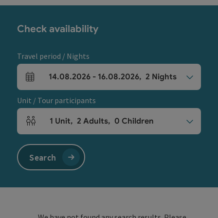
Check availability
Travel period / Nights
14.08.2026
-
16.08.2026
,
2
Nights
arrival and departure fields
Unit / Tour participants
1
Unit
,
2
Adults
,
0
Children
Number of units and person fields
Search
We have not found any search results. Please