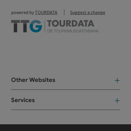
powered by
TOURDATA
Suggest a change
Other Websites
Oth
Services
Ser