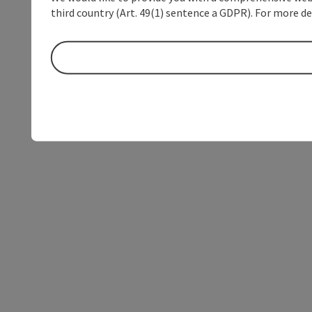
third country (Art. 49(1) sentence a GDPR). For more de