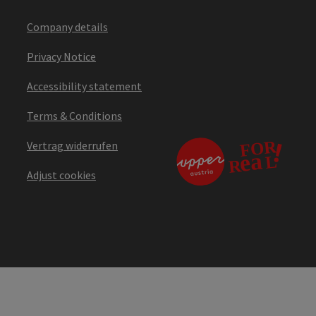
Company details
Privacy Notice
Accessibility statement
Terms & Conditions
Vertrag widerrufen
Adjust cookies