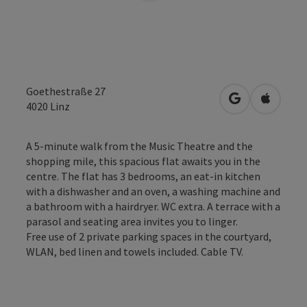
Goethestraße 27
open in Googl
Open in
4020
Linz
A 5-minute walk from the Music Theatre and the
shopping mile, this spacious flat awaits you in the
centre. The flat has 3 bedrooms, an eat-in kitchen
with a dishwasher and an oven, a washing machine and
a bathroom with a hairdryer. WC extra. A terrace with a
parasol and seating area invites you to linger.
Free use of 2 private parking spaces in the courtyard,
WLAN, bed linen and towels included. Cable TV.