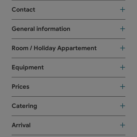
Contact
General information
Room / Holiday Appartement
Equipment
Prices
Catering
Arrival