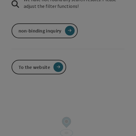
adjust the filter functions!
non-binding inquiry
To the website