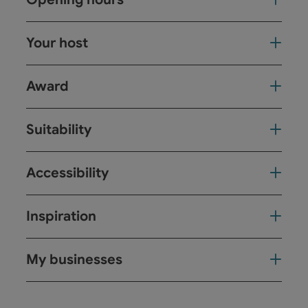
Your host
Award
Suitability
Accessibility
Inspiration
My businesses