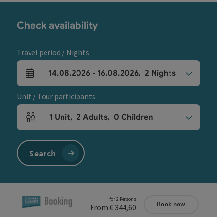
Check availability
Travel period / Nights
14.08.2026
-
16.08.2026
,
2
Nights
arrival and departure fields
Unit / Tour participants
1
Unit
,
2
Adults
,
0
Children
Number of units and person fields
Search
for 2 Persons
Book now
From € 344,60