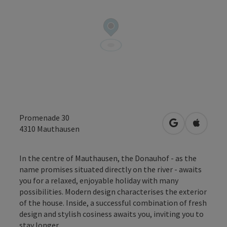
Promenade 30
open in Googl
Open in
4310
Mauthausen
In the centre of Mauthausen, the Donauhof - as the
name promises situated directly on the river - awaits
you for a relaxed, enjoyable holiday with many
possibilities. Modern design characterises the exterior
of the house. Inside, a successful combination of fresh
design and stylish cosiness awaits you, inviting you to
stay longer.