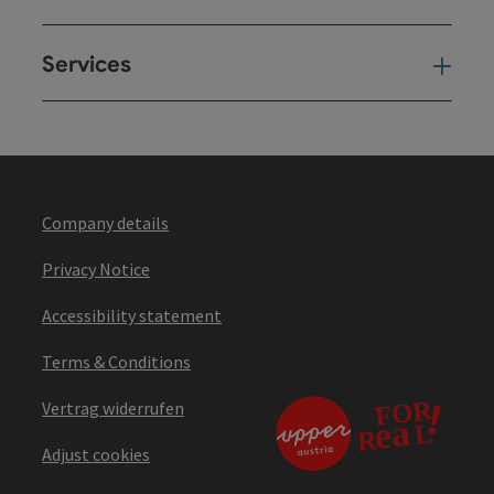
Services
Ser
Company details
Privacy Notice
Accessibility statement
Terms & Conditions
Vertrag widerrufen
Adjust cookies