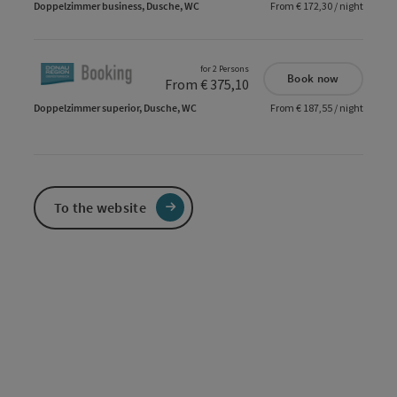
Doppelzimmer business, Dusche, WC
From € 172,30 / night
for 2 Persons
Book now
From € 375,10
Doppelzimmer superior, Dusche, WC
From € 187,55 / night
To the website