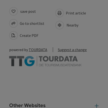
save post
Print article
Go to shortlist
Nearby
Create PDF
powered by
TOURDATA
Suggest a change
Other Websites
Oth