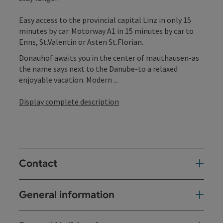
Easy access to the provincial capital Linz in only 15
minutes by car. Motorway A1 in 15 minutes by car to
Enns, St.Valentin or Asten St.Florian.
Donauhof awaits you in the center of mauthausen-as
the name says next to the Danube-to a relaxed
enjoyable vacation. Modern ...
Display complete description
Contact
General information