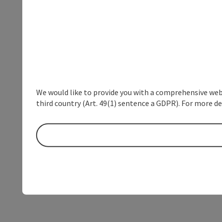
We would like to provide you with a comprehensive webs
third country (Art. 49(1) sentence a GDPR). For more de