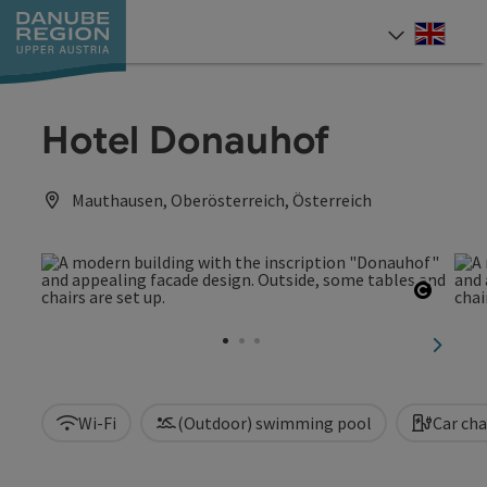
Accesskey
Accesskey
Accesskey
Accesskey
Accesskey
[0]
[1]
[2]
[5]
[7]
Engli
Select
Hotel Donauhof
Mauthausen, Oberösterreich, Österreich
Open c
next sl
Wi-Fi
(Outdoor) swimming pool
Car cha