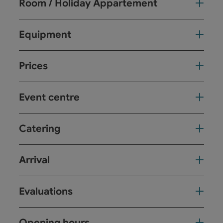
Room / Holiday Appartement
Equipment
Prices
Event centre
Catering
Arrival
Evaluations
Opening hours