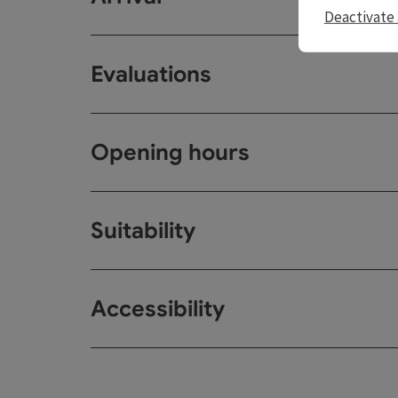
Deactivate 
Evaluations
Opening hours
Suitability
Accessibility