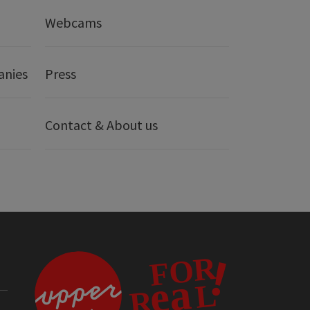
Webcams
anies
Press
Contact & About us