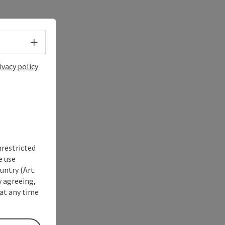
Select language - Open menu
ivacy policy
nrestricted
e use
untry (Art.
y agreeing,
at any time