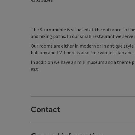
4351
Saxen
The Sturmmühle is situated at the entrance to the
and hiking paths. In our small restaurant we serve
Our rooms are either in modern or in antique style
balcony and TV. There is also free wireless lan and 
In addition we have an mill museum and a theme p
ago.
Contact