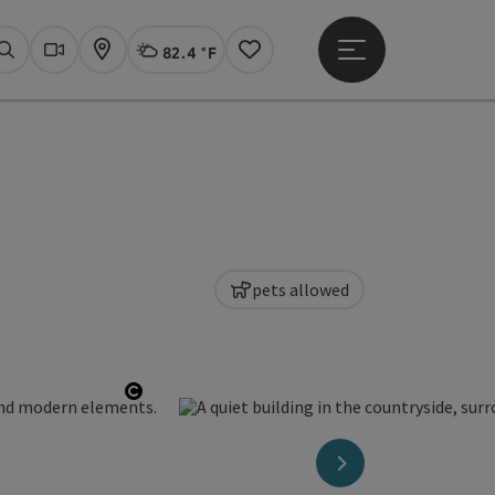
82.4 °F
Open main menu
Actual Weather
Linz,
Search
Webcams
Map
Notes
pets allowed
Open copyright
next slide