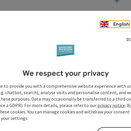
English
t
pr
We respect your privacy
ke to provide you with a comprehensive website experience with u
.g. chatbot, search), analyse visits and personalise content, and w
these purposes. Data may occasionally be transferred to a third co
ce a GDPR). For more details, please refer to our
privacy notice
. B
these cookies. You can manage cookies and withdraw your consent 
 your settings.