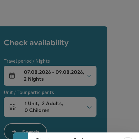
Check availability
Travel period / Nights
07.08.2026
-
09.08.2026
,
arrival and departure fields
2
Nights
Unit / Tour participants
1
Unit
,
2
Adults
,
Number of units and person fields
0
Children
Collapse banner
Search