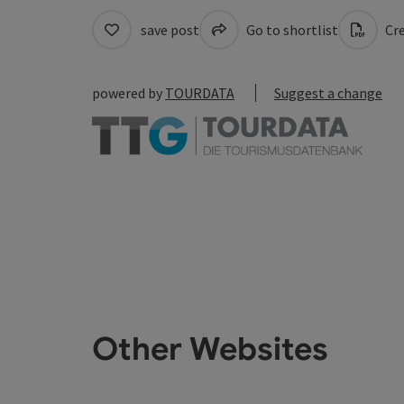
save post
Go to shortlist
Cre
powered by
TOURDATA
Suggest a change
Other Websites