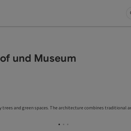
hof und Museum