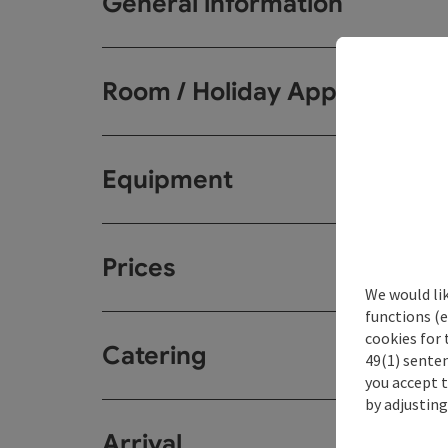
General information
Room / Holiday Appartemen
Equipment
Prices
We would li
functions (e
cookies for 
Catering
49(1) senten
you accept 
by adjusting
Arrival