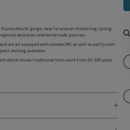
open in Googl
Open in
 Klamschlucht gorge, near to several interesting cycling
 regional delicacies and homemade pastries.
 and are all equipped with shower/WC as well as partly with
guest parking available.
ark which shows traditional farm work from 50-100 years