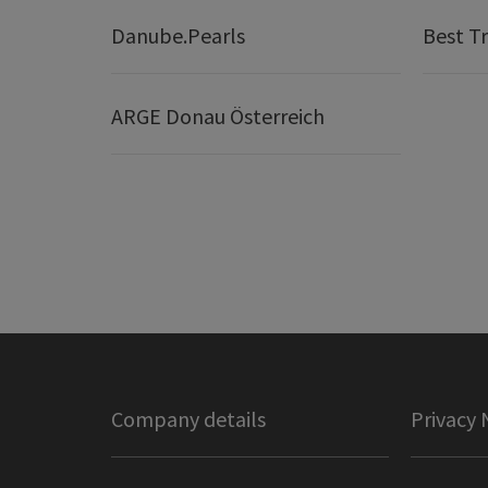
Danube.Pearls
Best Tr
ARGE Donau Österreich
Company details
Privacy 