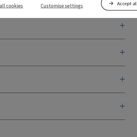
Accept al
all cookies
Customise settings