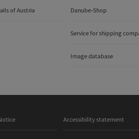
ails of Austria
Danube-Shop
Service for shipping comp
Image database
Notice
Accessibility statement