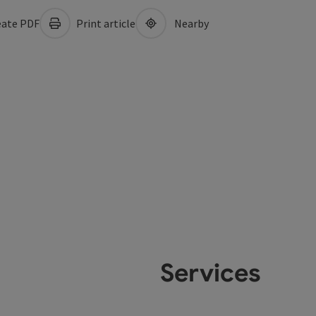
ate PDF
Print article
Nearby
Services