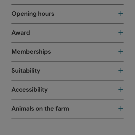
Opening hours
Award
Memberships
Suitability
Accessibility
Animals on the farm