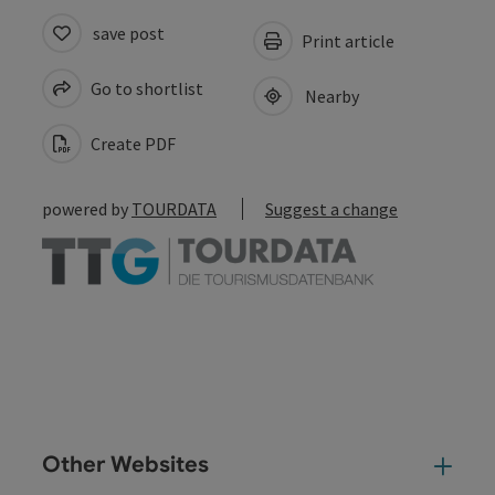
save post
Print article
Go to shortlist
Nearby
Create PDF
powered by
TOURDATA
Suggest a change
Other Websites
Oth