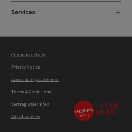
Services
Ser
Company details
Privacy Notice
Accessibility statement
Terms & Conditions
Vertrag widerrufen
Adjust cookies