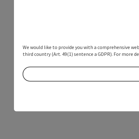
We would like to provide you with a comprehensive webs
third country (Art. 49(1) sentence a GDPR). For more de