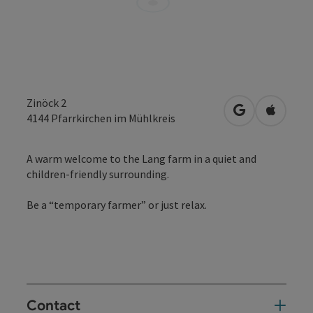
Zinöck 2
open in Googl
Open in
4144
Pfarrkirchen im Mühlkreis
A warm welcome to the Lang farm in a quiet and
children-friendly surrounding.
Be a “temporary farmer” or just relax.
Contact