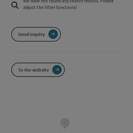
We have not found any search results. Please
adjust the filter functions!
Send inquiry
To the website