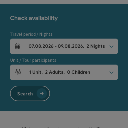
Check availability
Travel period / Nights
07.08.2026
-
09.08.2026
,
2
Nights
arrival and departure fields
Unit / Tour participants
1
Unit
,
2
Adults
,
0
Children
Number of units and person fields
Search