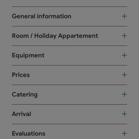
General information
Room / Holiday Appartement
Equipment
Prices
Catering
Arrival
Evaluations