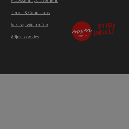
Accessibility statement
Terms & Conditions
Vertrag widerrufen
Adjust cookies