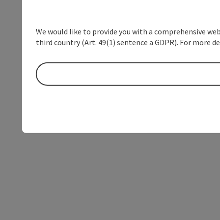
We would like to provide you with a comprehensive webs
third country (Art. 49(1) sentence a GDPR). For more de