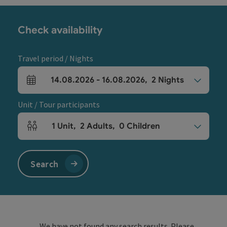
Check availability
Travel period / Nights
14.08.2026
-
16.08.2026
,
2
Nights
arrival and departure fields
Unit / Tour participants
1
Unit
,
2
Adults
,
0
Children
Number of units and person fields
Search
We have not found any search results. Please