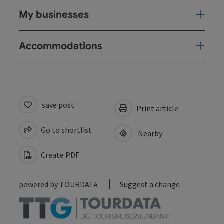
My businesses
Accommodations
save post
Print article
Go to shortlist
Nearby
Create PDF
powered by
TOURDATA
Suggest a change