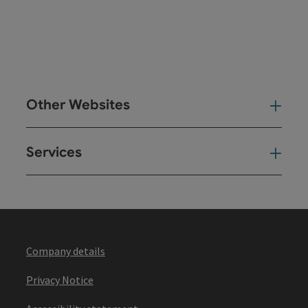
Other Websites
Oth
Services
Ser
Company details
Privacy Notice