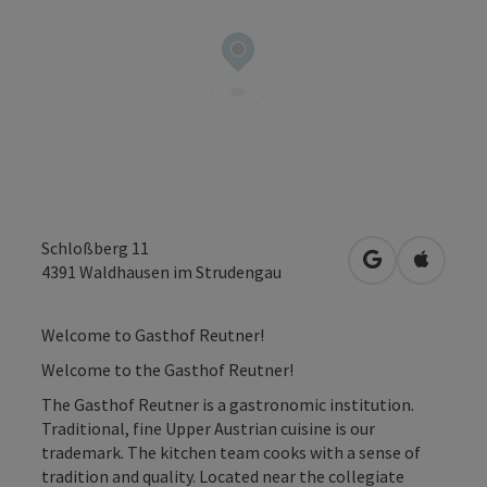
Schloßberg 11
open in Googl
Open in
4391
Waldhausen im Strudengau
Welcome to Gasthof Reutner!
Welcome to the Gasthof Reutner!
The Gasthof Reutner is a gastronomic institution.
Traditional, fine Upper Austrian cuisine is our
trademark. The kitchen team cooks with a sense of
tradition and quality. Located near the collegiate