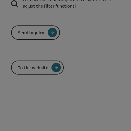
adjust the filter functions!
Send inquiry
To the website