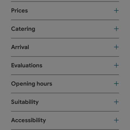
Prices
Catering
Arrival
Evaluations
Opening hours
Suitability
Accessibility