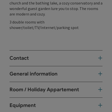
church and the bathing lake, a cozy conservatory and a
wonderful guest garden lure you to stop. The rooms
are modern and cozy.
3 double rooms with
shower/toilet/TV/Internet/parking spot
Contact
General information
Room / Holiday Appartement
Equipment