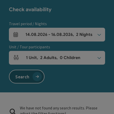
Check availability
Travel period / Nights
14.08.2026
-
16.08.2026
,
2
Nights
arrival and departure fields
Unit / Tour participants
1
Unit
,
2
Adults
,
0
Children
Number of units and person fields
Search
We have not found any search results. Please
adjust the filter functions!