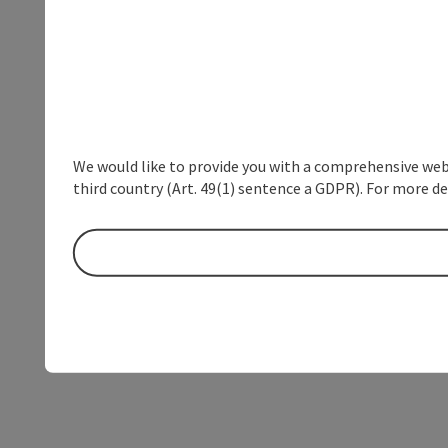
We would like to provide you with a comprehensive webs
third country (Art. 49(1) sentence a GDPR). For more de