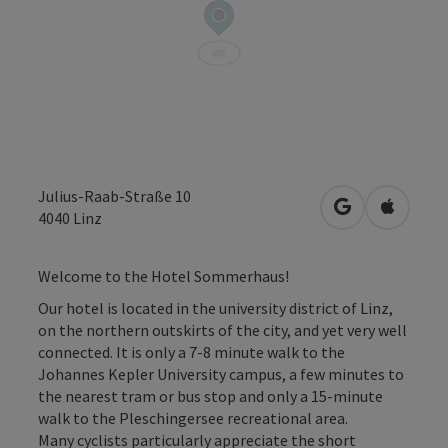
Julius-Raab-Straße 10
open in Googl
Open in
4040
Linz
Welcome to the Hotel Sommerhaus!
Our hotel is located in the university district of Linz,
on the northern outskirts of the city, and yet very well
connected. It is only a 7-8 minute walk to the
Johannes Kepler University campus, a few minutes to
the nearest tram or bus stop and only a 15-minute
walk to the Pleschingersee recreational area.
Many cyclists particularly appreciate the short