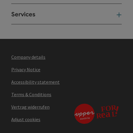
Services
Ser
Company details
Privacy Notice
Accessibility statement
Terms & Conditions
Vertrag widerrufen
Adjust cookies