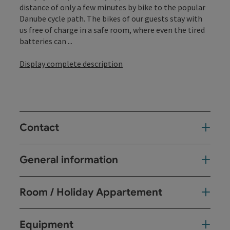
distance of only a few minutes by bike to the popular
Danube cycle path. The bikes of our guests stay with
us free of charge in a safe room, where even the tired
batteries can ...
Display complete description
Contact
General information
Room / Holiday Appartement
Equipment