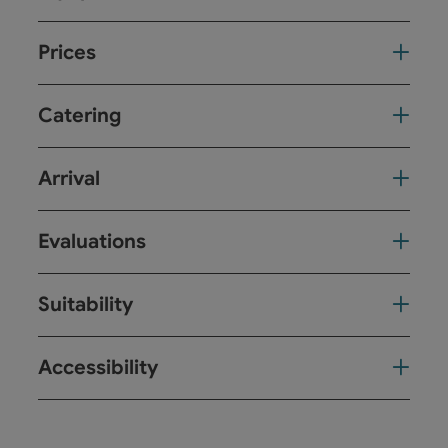
Prices
Catering
Arrival
Evaluations
Suitability
Accessibility