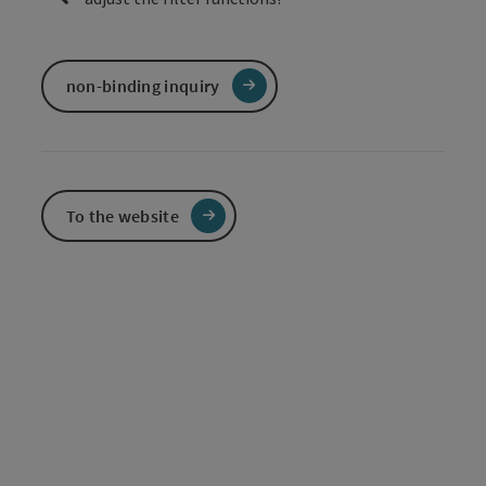
non-binding inquiry
To the website