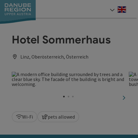
Accesskey
Accesskey
Accesskey
Accesskey
Accesskey
[0]
[1]
[2]
[5]
[7]
Engli
Select
Hotel Sommerhaus
Linz, Oberösterreich, Österreich
next sl
Wi-Fi
pets allowed