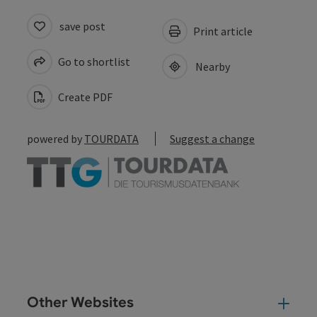
save post
Print article
Go to shortlist
Nearby
Create PDF
powered by
TOURDATA
Suggest a change
Other Websites
Oth