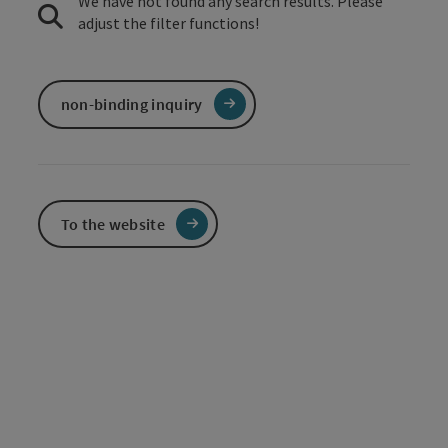
We have not found any search results. Please
adjust the filter functions!
non-binding inquiry
To the website