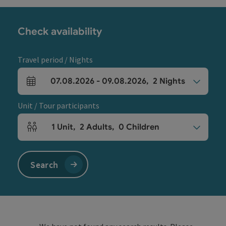
Check availability
Travel period / Nights
07.08.2026
-
09.08.2026
,
2
Nights
arrival and departure fields
Unit / Tour participants
1
Unit
,
2
Adults
,
0
Children
Number of units and person fields
Search