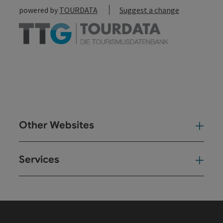
powered by
TOURDATA
Suggest a change
Other Websites
Oth
Services
Ser