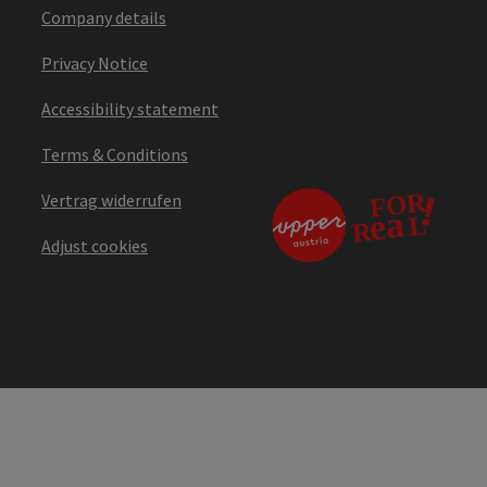
Company details
Privacy Notice
Accessibility statement
Terms & Conditions
Vertrag widerrufen
Adjust cookies