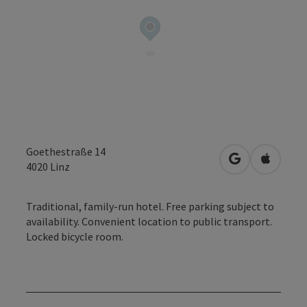
Goethestraße 14
open in Googl
Open in
4020
Linz
Traditional, family-run hotel. Free parking subject to
availability. Convenient location to public transport.
Locked bicycle room.