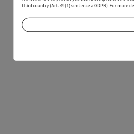
third country (Art. 49(1) sentence a GDPR). For more de