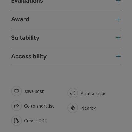
Evaluations
Award
Suitability
Accessibility
save post
Print article
Go to shortlist
Nearby
Create PDF