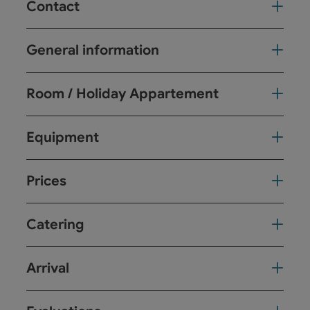
Contact
General information
Room / Holiday Appartement
Equipment
Prices
Catering
Arrival