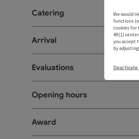
Catering
We would li
functions (e
cookies for 
49(1) senten
Arrival
you accept 
by adjusting
Evaluations
Deactivate 
Opening hours
Award