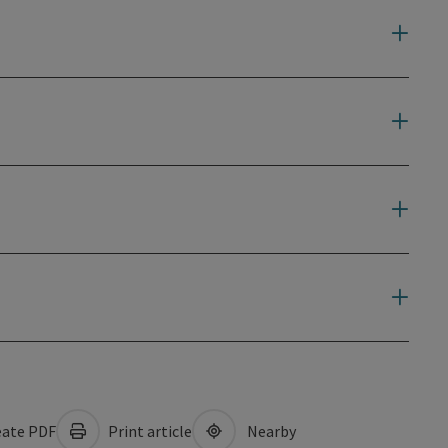
ate PDF
Print article
Nearby