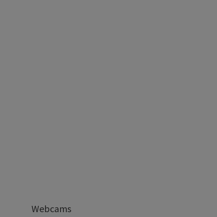
Webcams