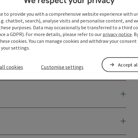
We respect your privacy
ke to provide you with a comprehensive website experience with u
.g. chatbot, search), analyse visits and personalise content, and w
these purposes. Data may occasionally be transferred to a third co
ce a GDPR). For more details, please refer to our
privacy notice
. B
these cookies. You can manage cookies and withdraw your consent 
 your settings.
Accept al
all cookies
Customise settings