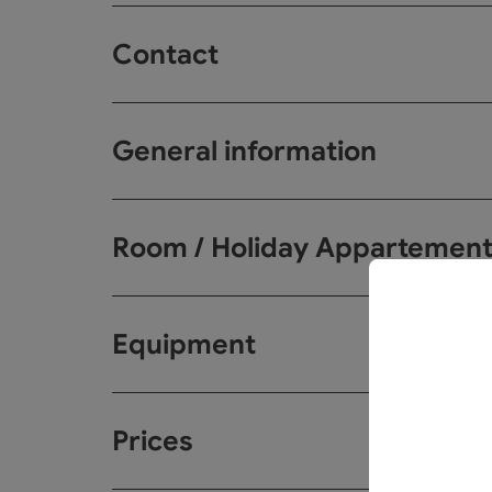
Contact
General information
Room / Holiday Appartemen
Equipment
Prices