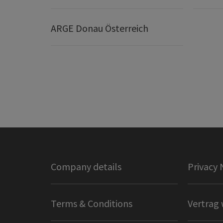
ARGE Donau Österreich
Company details
Privacy 
Terms & Conditions
Vertrag 