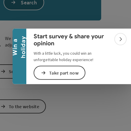
Search
e Maps
 Apple Maps
Collapse banner
Start survey & share your
We have not found any search results. Please
y
W
i
n
a
h
o
l
i
d
a
Colla
opinion
adjust the filter functions!
With a little luck, you could win an
unforgettable holiday experience!
Send inquiry
Take part now
To the website