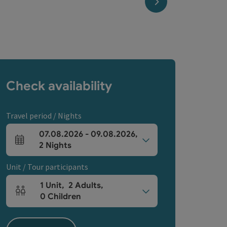
next slide
Check availability
Travel period / Nights
07.08.2026
-
09.08.2026
,
arrival and departure fields
2
Nights
Unit / Tour participants
1
Unit
,
2
Adults
,
Number of units and person fields
0
Children