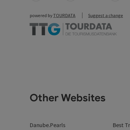
powered by
TOURDATA
Suggest a change
Other Websites
Danube.Pearls
Best Tr