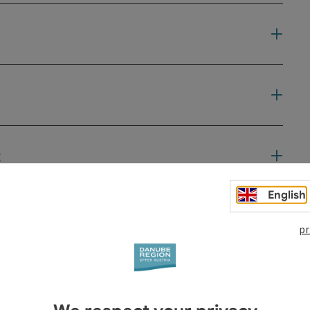
t
English
pr