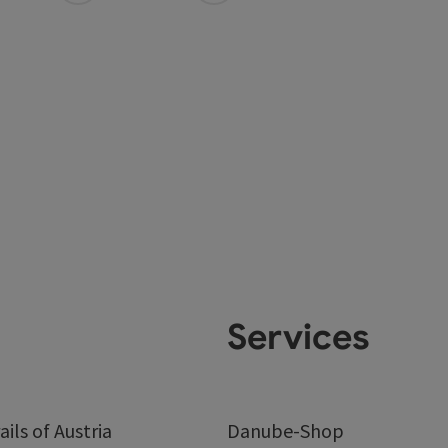
Services
ails of Austria
Danube-Shop