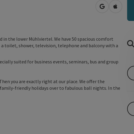
open in Googl
Open in
ted in the lower Mühlviertel. We have 50 spacious comfort
 a toilet, shower, television, telephone and balcony with a
ecially suited for business events, seminars, bus and group
Then you are exactly right at our place. We offer the
amily-friendly holidays over to fabulous ball nights. In the