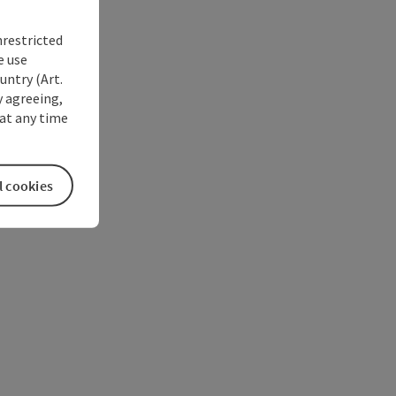
nrestricted
e use
untry (Art.
y agreeing,
at any time
l cookies