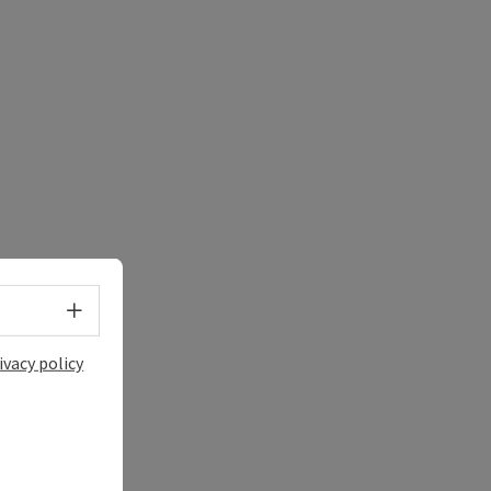
Select language - Open menu
ivacy policy