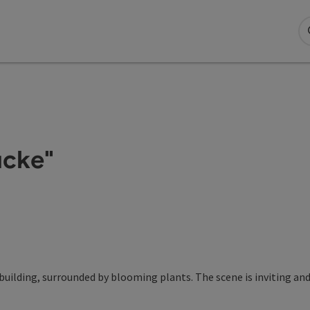
ücke"