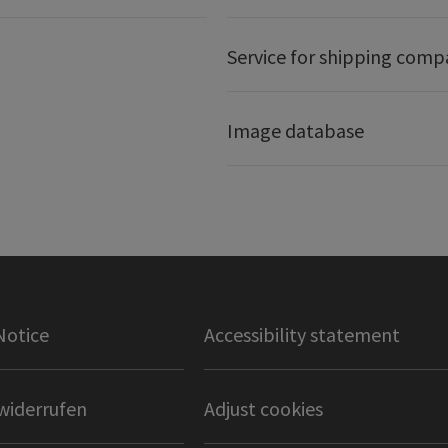
Service for shipping comp
Image database
Notice
Accessibility statement
widerrufen
Adjust cookies