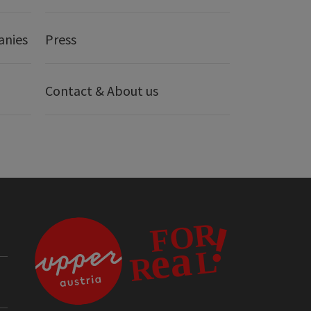
anies
Press
Contact & About us