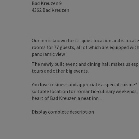
Bad Kreuzen 9
4362
Bad Kreuzen
Our inn is known for its quiet location and is loca
rooms for 77 guests, all of which are equipped with
panoramic view.
The newly built event and dining hall makes us esp
tours and other big events.
You love cosiness and appreciate a special cuisine? 
suitable location for romantic-culinary weekends, f
heart of Bad Kreuzen a neat inn ...
Display complete description