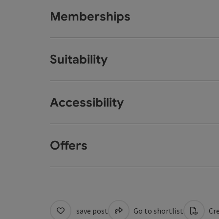
Memberships
Suitability
Accessibility
Offers
save post
Go to shortlist
Cre