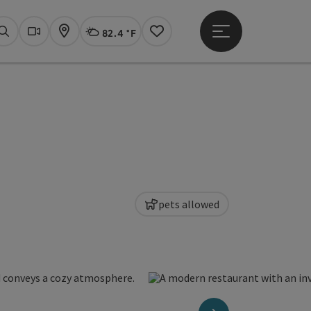
82.4 °F
Open main menu
Actual Weather
Linz,
Search
Webcams
Map
Notes
pets allowed