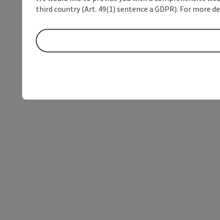
third country (Art. 49(1) sentence a GDPR). For more de