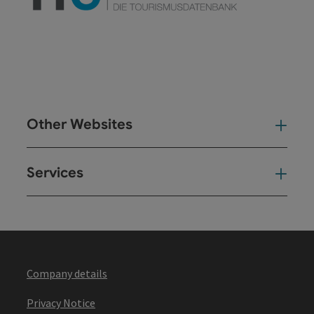
Other Websites
Oth
Services
Ser
Company details
Privacy Notice