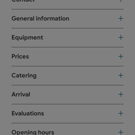
General information
Equipment
Prices
Catering
Arrival
Evaluations
Opening hours