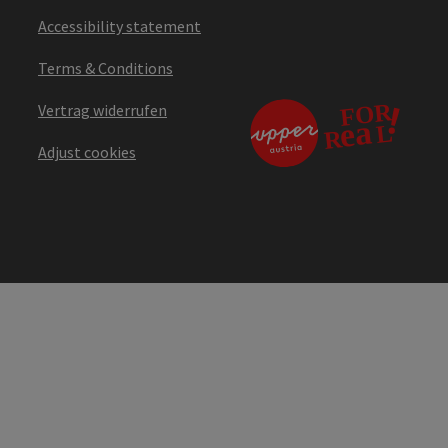
Accessibility statement
Terms & Conditions
Vertrag widerrufen
Adjust cookies