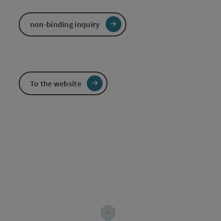
non-binding inquiry
To the website