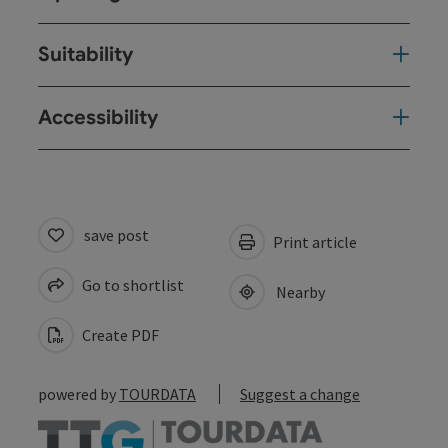
Suitability
Accessibility
save post
Print article
Go to shortlist
Nearby
Create PDF
powered by
TOURDATA
Suggest a change