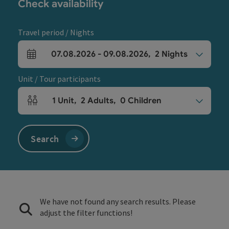
Check availability
Travel period / Nights
07.08.2026
-
09.08.2026
,
2
Nights
arrival and departure fields
Unit / Tour participants
1
Unit
,
2
Adults
,
0
Children
Number of units and person fields
Search
We have not found any search results. Please
adjust the filter functions!