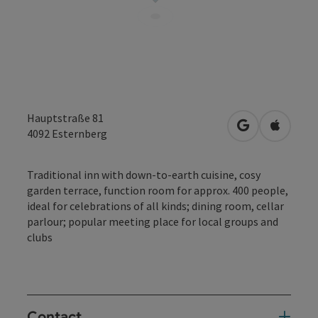
Hauptstraße 81
open in Googl
Open in
4092
Esternberg
Traditional inn with down-to-earth cuisine, cosy
garden terrace, function room for approx. 400 people,
ideal for celebrations of all kinds; dining room, cellar
parlour; popular meeting place for local groups and
clubs
Contact