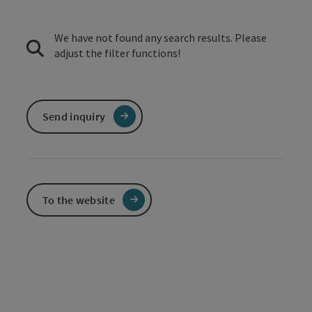
We have not found any search results. Please
adjust the filter functions!
Send inquiry
To the website