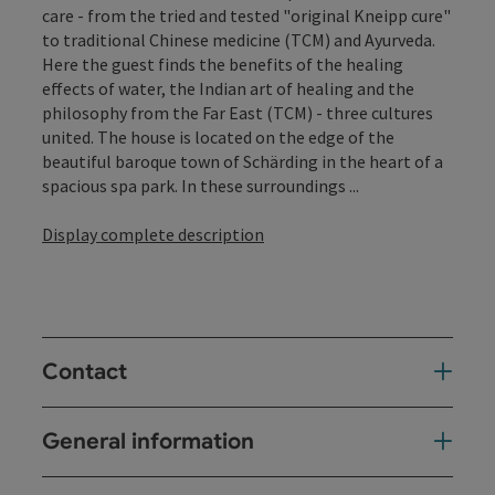
care - from the tried and tested "original Kneipp cure"
to traditional Chinese medicine (TCM) and Ayurveda.
Here the guest finds the benefits of the healing
effects of water, the Indian art of healing and the
philosophy from the Far East (TCM) - three cultures
united. The house is located on the edge of the
beautiful baroque town of Schärding in the heart of a
spacious spa park. In these surroundings ...
Display complete description
Contact
General information