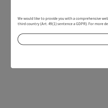
We would like to provide you with a comprehensive webs
third country (Art. 49(1) sentence a GDPR). For more de