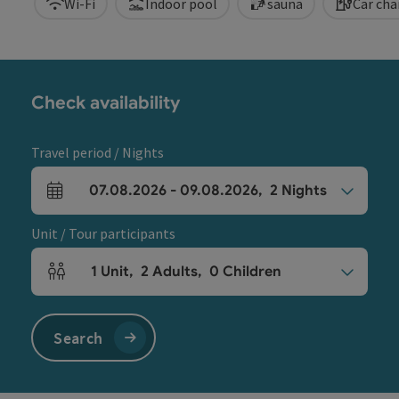
Wi-Fi
Indoor pool
sauna
Car cha
Check availability
Travel period / Nights
07.08.2026
-
09.08.2026
,
2
Nights
arrival and departure fields
Unit / Tour participants
1
Unit
,
2
Adults
,
0
Children
Number of units and person fields
Search