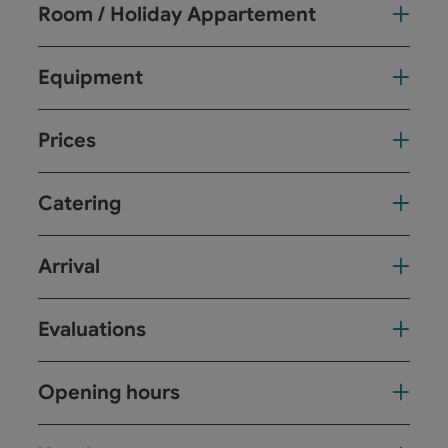
Room / Holiday Appartement
Equipment
Prices
Catering
Arrival
Evaluations
Opening hours