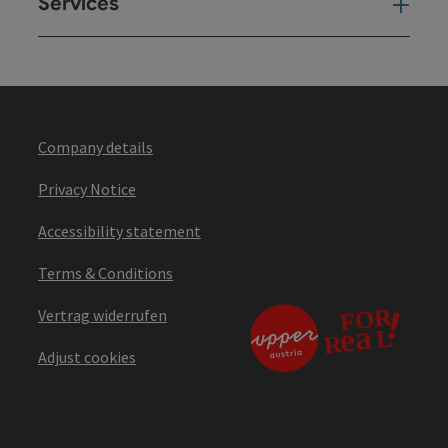
Services
Ser
Company details
Privacy Notice
Accessibility statement
Terms & Conditions
Vertrag widerrufen
Adjust cookies