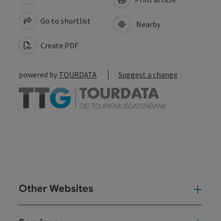
Go to shortlist
Nearby
Create PDF
powered by
TOURDATA
Suggest a change
Other Websites
Oth