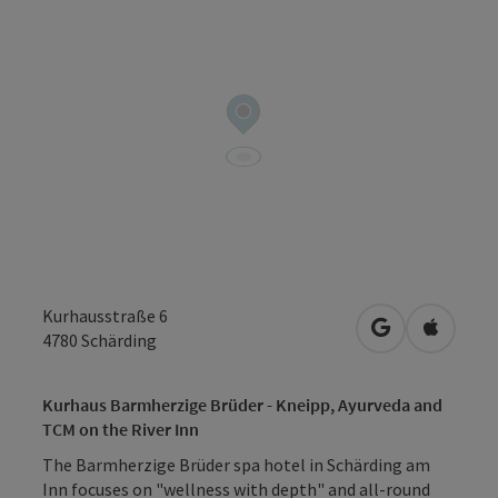
Kurhausstraße 6
open in Googl
Open in
4780
Schärding
Kurhaus Barmherzige Brüder - Kneipp, Ayurveda and
TCM on the River Inn
The Barmherzige Brüder spa hotel in Schärding am
Inn focuses on "wellness with depth" and all-round