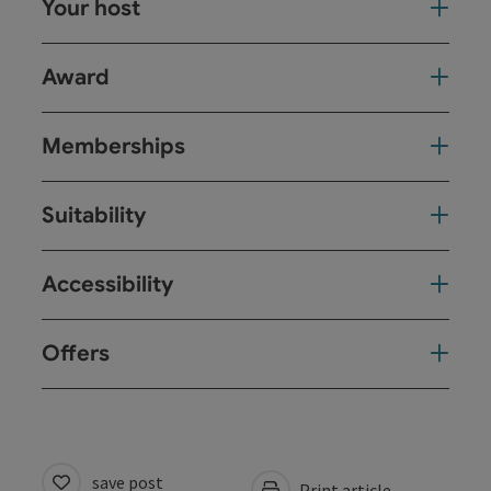
Your host
Award
Memberships
Suitability
Accessibility
Offers
save post
Print article