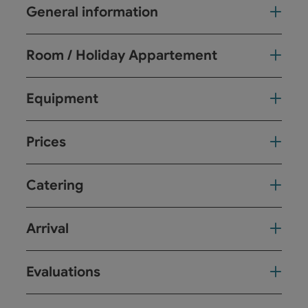
General information
Room / Holiday Appartement
Equipment
Prices
Catering
Arrival
Evaluations