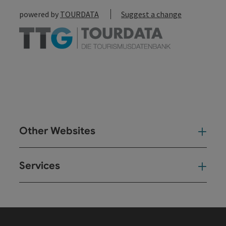
powered by
TOURDATA
Suggest a change
Other Websites
Oth
Services
Ser