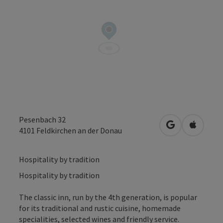
Pesenbach 32
open in Googl
Open in
4101
Feldkirchen an der Donau
Hospitality by tradition
Hospitality by tradition
The classic inn, run by the 4th generation, is popular
for its traditional and rustic cuisine, homemade
specialities, selected wines and friendly service.