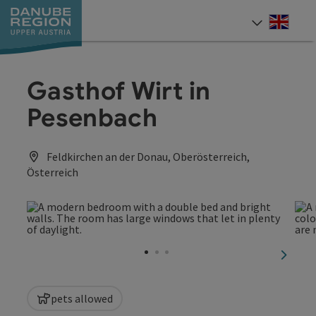
Accesskey
Accesskey
Accesskey
Accesskey
Accesskey
[0]
[1]
[2]
[5]
[7]
Engli
Select
Gasthof Wirt in
Pesenbach
Feldkirchen an der Donau, Oberösterreich,
Österreich
next sl
pets allowed