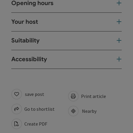
Opening hours
Your host
Suitability
Accessibility
save post
Print article
Go to shortlist
Nearby
Create PDF