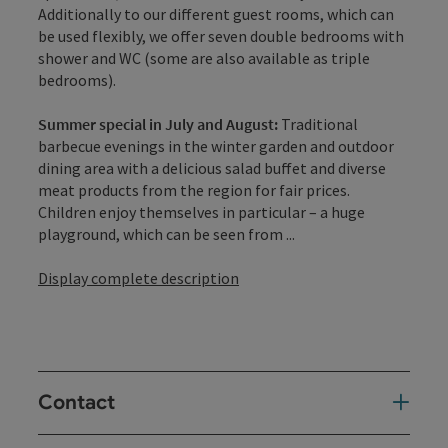
Additionally to our different guest rooms, which can
be used flexibly, we offer seven double bedrooms with
shower and WC (some are also available as triple
bedrooms).
Summer special in July and August:
Traditional
barbecue evenings in the winter garden and outdoor
dining area with a delicious salad buffet and diverse
meat products from the region for fair prices.
Children enjoy themselves in particular – a huge
playground, which can be seen from ...
Display complete description
Contact