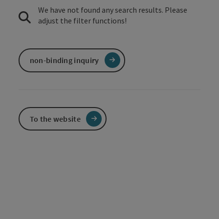
We have not found any search results. Please
adjust the filter functions!
non-binding inquiry
To the website