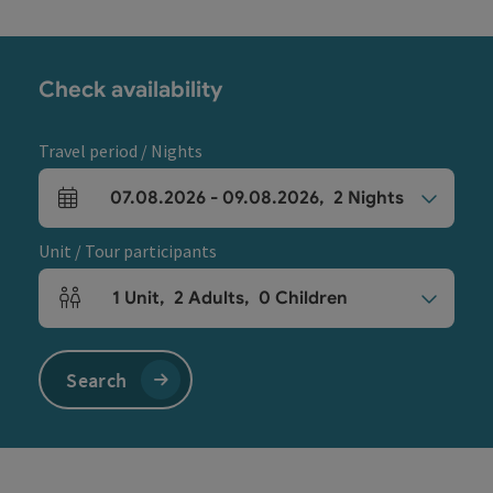
Check availability
Travel period / Nights
07.08.2026
-
09.08.2026
,
2
Nights
arrival and departure fields
Unit / Tour participants
1
Unit
,
2
Adults
,
0
Children
Number of units and person fields
Search