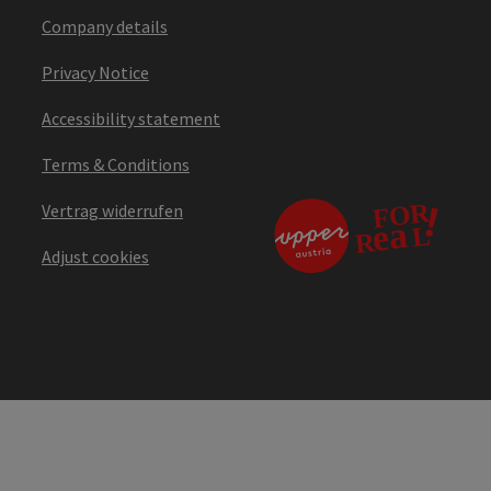
Company details
Privacy Notice
Accessibility statement
Terms & Conditions
Vertrag widerrufen
Adjust cookies