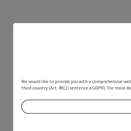
We would like to provide you with a comprehensive webs
third country (Art. 49(1) sentence a GDPR). For more de