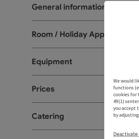
General information
Room / Holiday Appartemen
Equipment
We would li
Prices
functions (e
cookies for 
49(1) senten
you accept 
Catering
by adjusting
Deactivate 