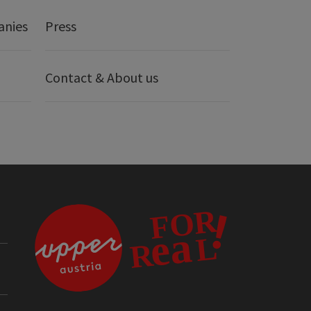
anies
Press
Contact & About us