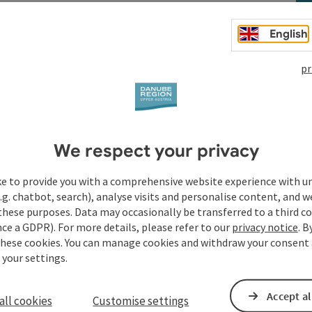
English
pr
t
We respect your privacy
ke to provide you with a comprehensive website experience with u
.g. chatbot, search), analyse visits and personalise content, and w
these purposes. Data may occasionally be transferred to a third co
ce a GDPR). For more details, please refer to our
privacy notice
. B
these cookies. You can manage cookies and withdraw your consent 
 your settings.
Accept al
all cookies
Customise settings