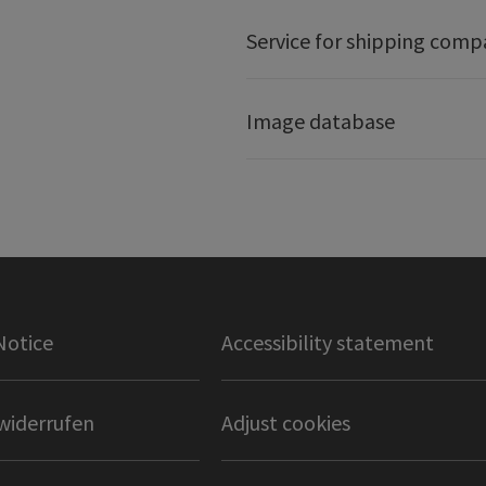
Service for shipping comp
Image database
Notice
Accessibility statement
widerrufen
Adjust cookies