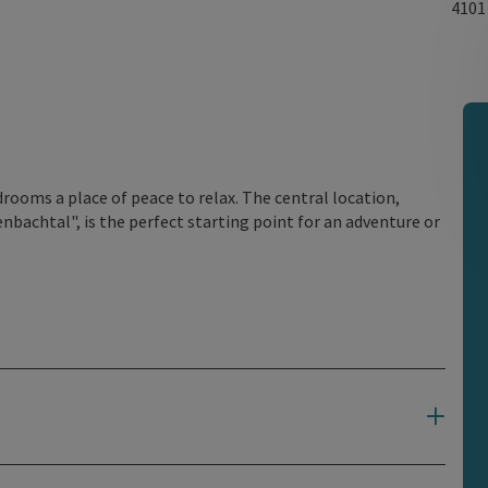
410
rooms a place of peace to relax. The central location,
nbachtal", is the perfect starting point for an adventure or