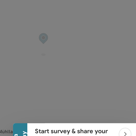
Collapse banner
Start survey & share your
Mühllacken 60/2