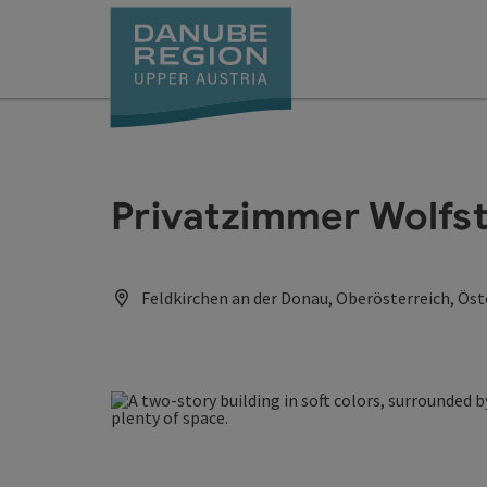
Accesskey
Accesskey
Accesskey
Accesskey
Accesskey
[0]
[1]
[2]
[5]
[7]
Privatzimmer Wolfst
Feldkirchen an der Donau, Oberösterreich, Öst