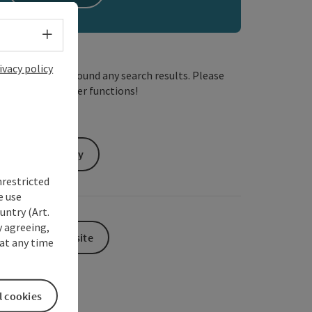
Select language - Open menu
ivacy policy
We have not found any search results. Please
adjust the filter functions!
Send inquiry
nrestricted
e use
untry (Art.
y agreeing,
To the website
at any time
l cookies