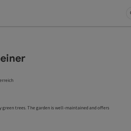
einer
erreich