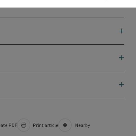
ate PDF
Print article
Nearby