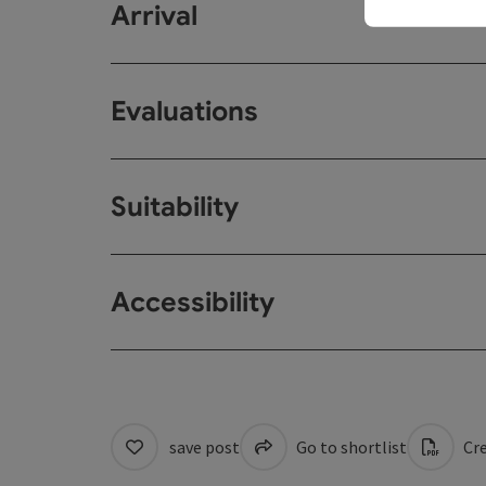
Arrival
Evaluations
Suitability
Accessibility
save post
Go to shortlist
Cre