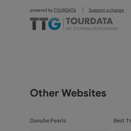
powered by
TOURDATA
Suggest a change
Other Websites
Danube.Pearls
Best Tr