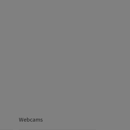
Webcams