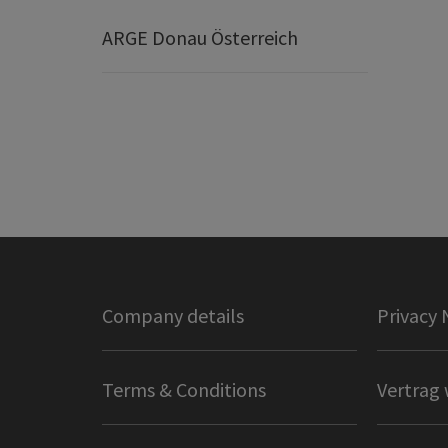
ARGE Donau Österreich
Company details
Privacy 
Terms & Conditions
Vertrag 