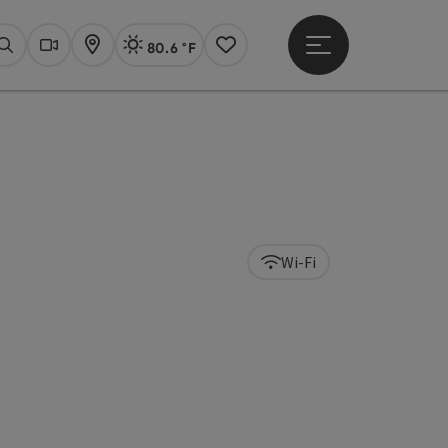
80.6 °F
Open main menu
Actual Weather
Linz,
Search
Webcams
Map
Notes
Wi-Fi