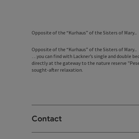
Opposite of the “Kurhaus” of the Sisters of Mary...
Opposite of the “Kurhaus” of the Sisters of Mary...
…you can find with Lackner’s single and double bed
directly at the gateway to the nature reserve "Pese
sought-after relaxation.
Contact