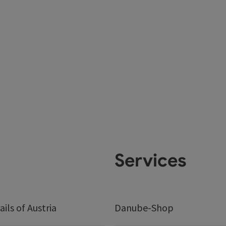
Services
ails of Austria
Danube-Shop