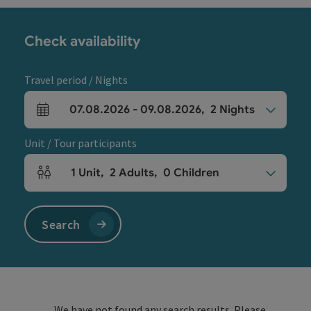
Check availability
Travel period / Nights
07.08.2026
-
09.08.2026
,
2
Nights
arrival and departure fields
Unit / Tour participants
1
Unit
,
2
Adults
,
0
Children
Number of units and person fields
Search
We have not found any search results. Please