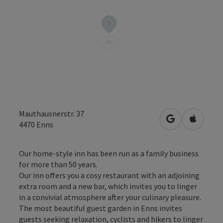
Mauthausnerstr. 37
open in Googl
Open in
4470
Enns
Our home-style inn has been run as a family business
for more than 50 years.
Our inn offers you a cosy restaurant with an adjoining
extra room and a new bar, which invites you to linger
in a convivial atmosphere after your culinary pleasure.
The most beautiful guest garden in Enns invites
guests seeking relaxation, cyclists and hikers to linger