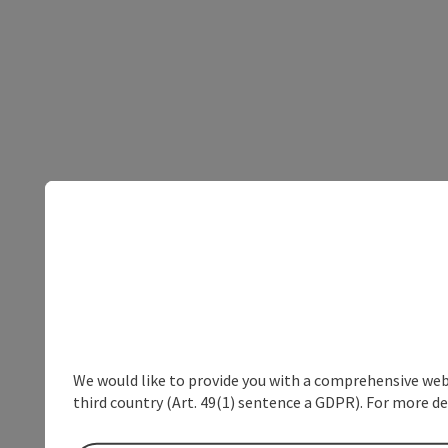
We would like to provide you with a comprehensive webs
third country (Art. 49(1) sentence a GDPR). For more de