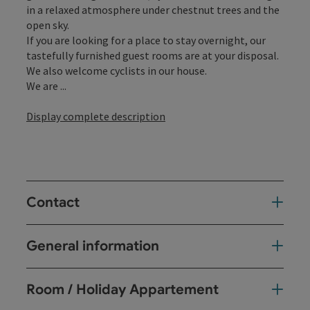
in a relaxed atmosphere under chestnut trees and the
open sky.
If you are looking for a place to stay overnight, our
tastefully furnished guest rooms are at your disposal.
We also welcome cyclists in our house.
We are ...
Display complete description
Contact
General information
Room / Holiday Appartement