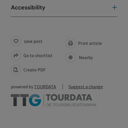
Accessibility
save post
Print article
Go to shortlist
Nearby
Create PDF
powered by
TOURDATA
Suggest a change