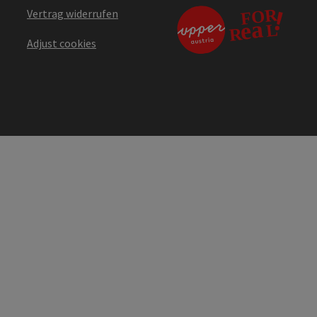
Vertrag widerrufen
Adjust cookies