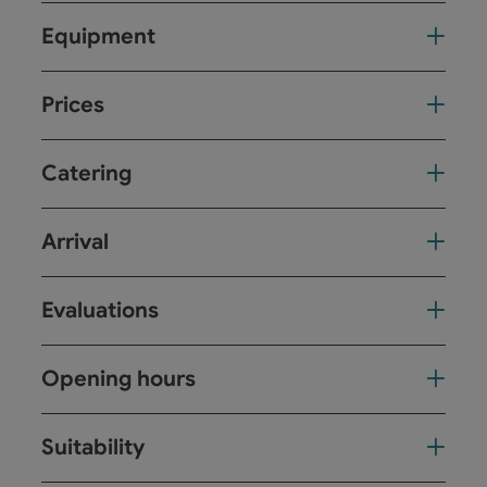
Equipment
Prices
Catering
Arrival
Evaluations
Opening hours
Suitability