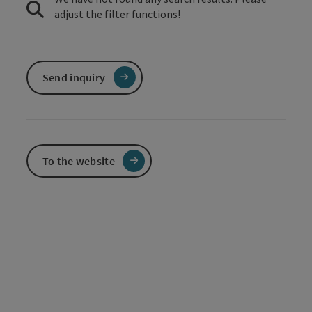
adjust the filter functions!
Send inquiry
To the website