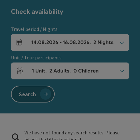
Check availability
Travel period / Nights
14.08.2026
-
16.08.2026
,
2
Nights
arrival and departure fields
Unit / Tour participants
1
Unit
,
2
Adults
,
0
Children
Number of units and person fields
Search
We have not found any search results. Please
adjust the filter functions!