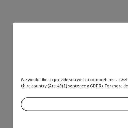
We would like to provide you with a comprehensive webs
third country (Art. 49(1) sentence a GDPR). For more de