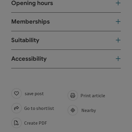
Opening hours
Memberships
Suitability
Accessibility
save post
Print article
Go to shortlist
Nearby
Create PDF