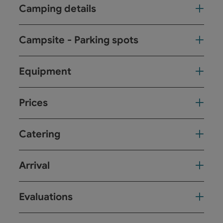
Camping details
Campsite - Parking spots
Equipment
Prices
Catering
Arrival
Evaluations