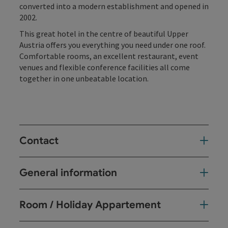
converted into a modern establishment and opened in
2002.
This great hotel in the centre of beautiful Upper
Austria offers you everything you need under one roof.
Comfortable rooms, an excellent restaurant, event
venues and flexible conference facilities all come
together in one unbeatable location.
Contact
General information
Room / Holiday Appartement