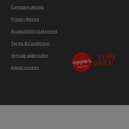
Company details
Privacy Notice
Accessibility statement
Terms & Conditions
Vertrag widerrufen
Adjust cookies