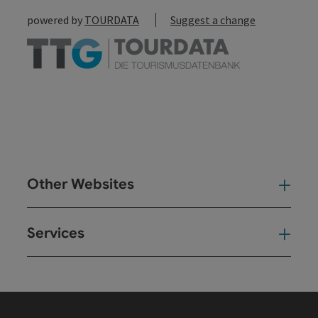
powered by
TOURDATA
Suggest a change
Other Websites
Oth
Services
Ser