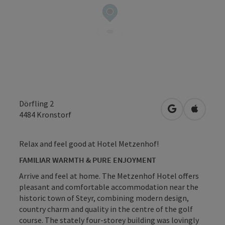
Dörfling 2
open in Googl
Open in
4484
Kronstorf
Relax and feel good at Hotel Metzenhof!
FAMILIAR WARMTH & PURE ENJOYMENT
Arrive and feel at home. The Metzenhof Hotel offers
pleasant and comfortable accommodation near the
historic town of Steyr, combining modern design,
country charm and quality in the centre of the golf
course. The stately four-storey building was lovingly