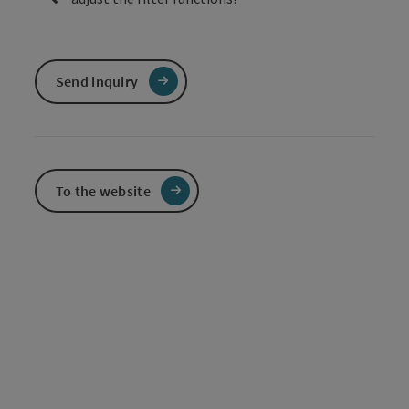
Send inquiry
To the website