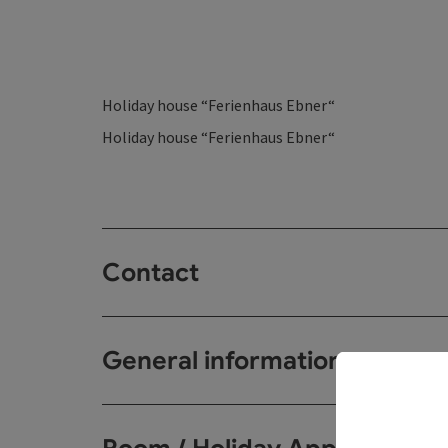
Holiday house “Ferienhaus Ebner“
Holiday house “Ferienhaus Ebner“
Contact
General information