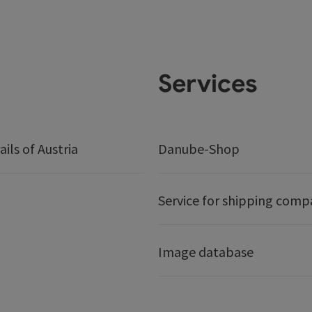
Services
ails of Austria
Danube-Shop
Service for shipping comp
Image database