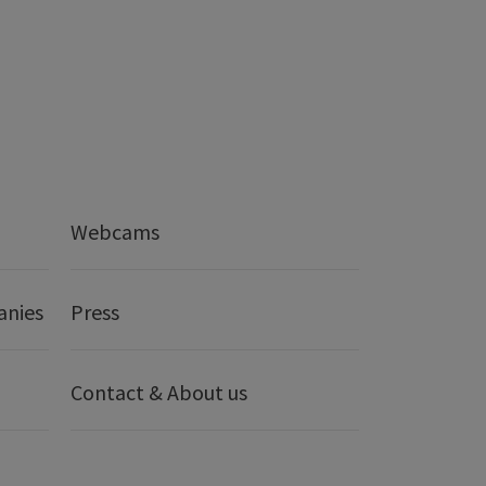
Webcams
anies
Press
Contact & About us