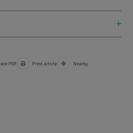
ate PDF
Print article
Nearby