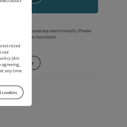
We have not found any search results. Please
adjust the filter functions!
nrestricted
e use
untry (Art.
Send inquiry
y agreeing,
at any time
l cookies