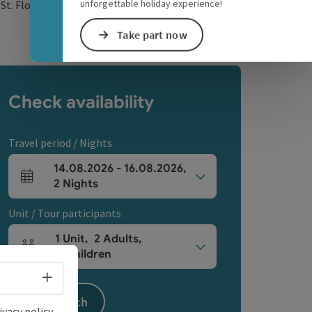
unforgettable holiday experience!
open in Google Maps
Open in Apple Map
0
St. Florian
Take part now
Check availability
Travel period / Nights
14.08.2026
-
16.08.2026
,
arrival and departure fields
2
Nights
Unit / Tour participants
1
Unit
,
2
Adults
,
Number of units and person fields
0
Children
Select language - Open menu
Search
ivacy policy