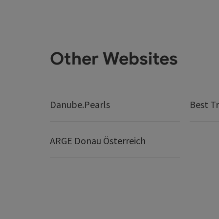
Other Websites
Danube.Pearls
Best Tr
ARGE Donau Österreich