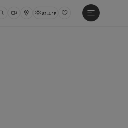
82.4 °F
Open main menu
Actual Weather
Linz,
Search
Webcams
Map
Notes
pyright