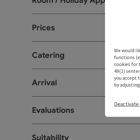
Room / Holiday Appartemen
Prices
We would li
Catering
functions (e
cookies for 
49(1) senten
you accept 
Arrival
by adjusting
Deactivate 
Evaluations
Suitability