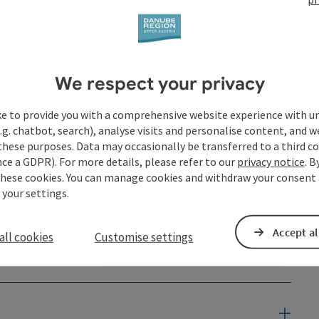
t
We respect your privacy
ke to provide you with a comprehensive website experience with u
.g. chatbot, search), analyse visits and personalise content, and w
these purposes. Data may occasionally be transferred to a third co
ce a GDPR). For more details, please refer to our
privacy notice
. B
these cookies. You can manage cookies and withdraw your consent 
 your settings.
Accept al
all cookies
Customise settings