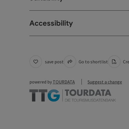
Accessibility
save post
Go to shortlist
Cre
powered by
TOURDATA
Suggest a change