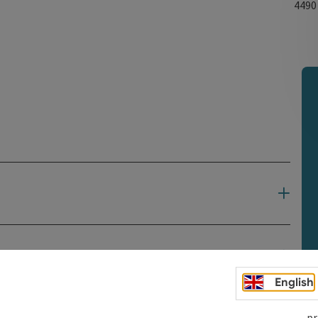
449
English
pr