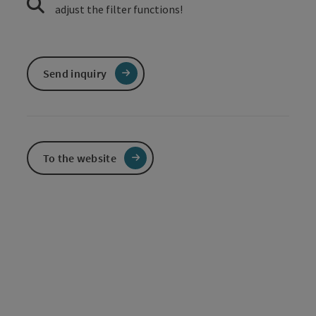
adjust the filter functions!
Send inquiry
To the website