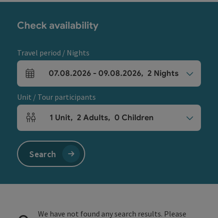
Check availability
Travel period / Nights
07.08.2026
-
09.08.2026
,
2
Nights
arrival and departure fields
Unit / Tour participants
1
Unit
,
2
Adults
,
0
Children
Number of units and person fields
Search
We have not found any search results. Please