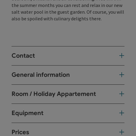
the summer months you can rest and relax in our new
salt water pool in the guest garden. Of course, you will
also be spoiled with culinary delights there.
Contact
General information
Room / Holiday Appartement
Equipment
Prices