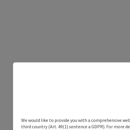
We would like to provide you with a comprehensive webs
third country (Art. 49(1) sentence a GDPR). For more de