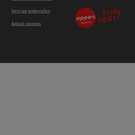
Vertrag widerrufen
Adjust cookies