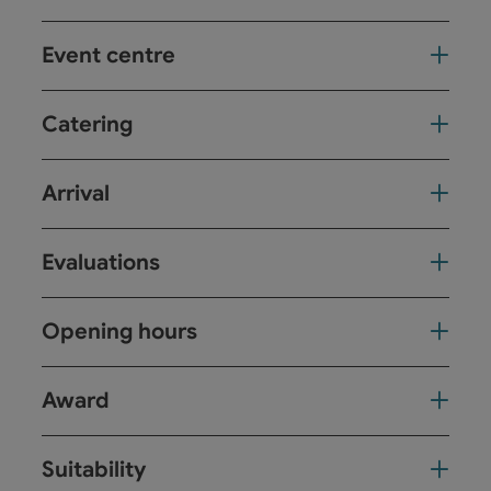
Event centre
Catering
Arrival
Evaluations
Opening hours
Award
Suitability