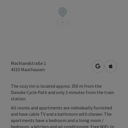
Machlandstraße 1
open in Googl
Open in
4310
Mauthausen
The cozy inn is located approx. 350 m from the
Danube Cycle Path and only 2 minutes from the train
station.
All rooms and apartments are individually furnished
and have cable TV and a bathroom with shower. The
apartments have a bedroom and a living room /
bedroom, a kitchen and air conditioning. Free WiFi. In