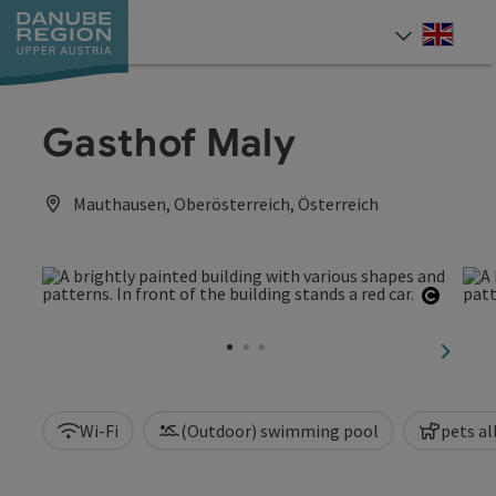
Accesskey
Accesskey
Accesskey
Accesskey
Accesskey
[0]
[1]
[2]
[5]
[7]
Engli
Select
Gasthof Maly
Mauthausen, Oberösterreich, Österreich
Open c
next sl
Wi-Fi
(Outdoor) swimming pool
pets a