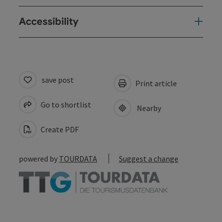
Accessibility
save post
Print article
Go to shortlist
Nearby
Create PDF
powered by
TOURDATA
Suggest a change