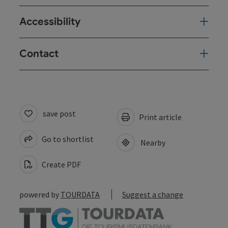
Accessibility
Contact
save post
Print article
Go to shortlist
Nearby
Create PDF
powered by
TOURDATA
Suggest a change