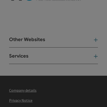
Other Websites
Oth
Services
Ser
Company details
Privacy Notice