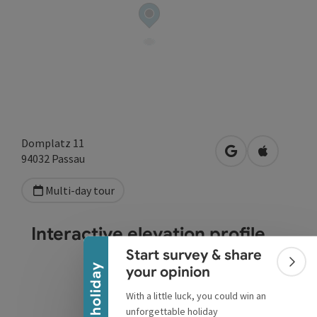
Domplatz 11
open in Google
Open in A
94032
Passau
Multi-day tour
Collapse banner
Interactive elevation profile
Start survey & share
Colla
Win a holiday
your opinion
With a little luck, you could win an
unforgettable holiday