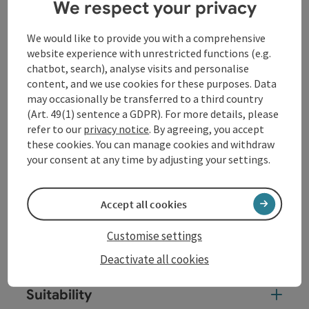
thermal stronghold of Bad Füssing.
We respect your privacy
We start in Passau on the promenade of the River Inn
We would like to provide you with a comprehensive
and follow the signs straight ahead on a pedestrian
website experience with unrestricted functions (e.g.
and bicycle path. At the Ingling plant the trail leaves
chatbot, search), analyse visits and personalise
the river for a short time and follows along the road
content, and we use cookies for these purposes. Data
on the right before it leads back to the Inn at the
may occasionally be transferred to a third country
parking area. From there ...
(Art. 49(1) sentence a GDPR). For more details, please
Display complete description
refer to our
privacy notice
. By agreeing, you accept
these cookies. You can manage cookies and withdraw
your consent at any time by adjusting your settings.
Accept all cookies
Tour and route information
Customise settings
Arrival
Deactivate all cookies
Suitability