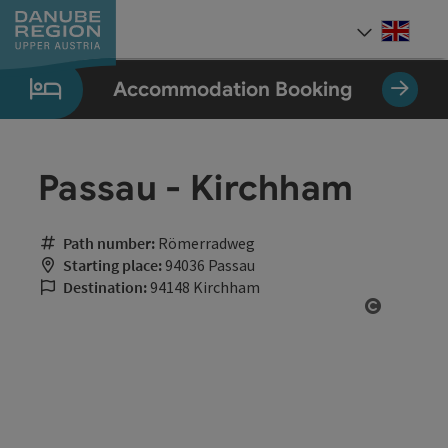
Accesskey
Accesskey
Accesskey
Accesskey
Accesskey
[0]
[1]
[2]
[5]
[7]
Engli
Select
Accommodation Booking
Passau - Kirchham
Path number:
Römerradweg
Starting place:
94036 Passau
Destination:
94148 Kirchham
Open cop