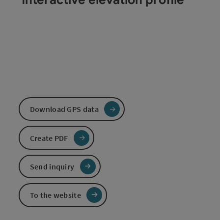
Download GPS data
Create PDF
Send inquiry
To the website