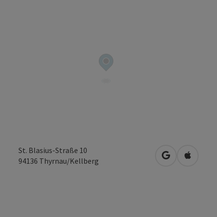
St. Blasius-Straße 10
open in Googl
Open in
94136
Thyrnau/Kellberg