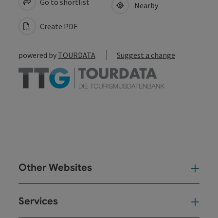
Go to shortlist
Nearby
Create PDF
powered by
TOURDATA
Suggest a change
Other Websites
Oth
Services
Ser