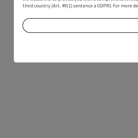
third country (Art. 49(1) sentence a GDPR). For more de