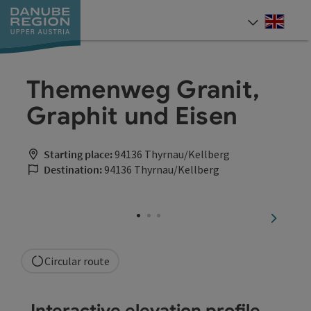
Accesskey
Accesskey
Accesskey
Accesskey
Accesskey
[0]
[1]
[2]
[5]
[7]
Engli
Select
Themenweg Granit,
Graphit und Eisen
Starting place:
94136 Thyrnau/Kellberg
Destination:
94136 Thyrnau/Kellberg
next sli
Circular route
Interactive elevation profile