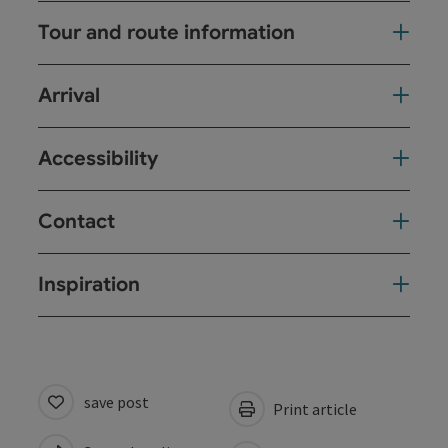
Tour and route information
Arrival
Accessibility
Contact
Inspiration
save post
Print article