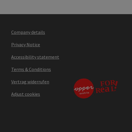
Company details
Privacy Notice
Accessibility statement
Terms & Conditions
Vertrag widerrufen
Adjust cookies