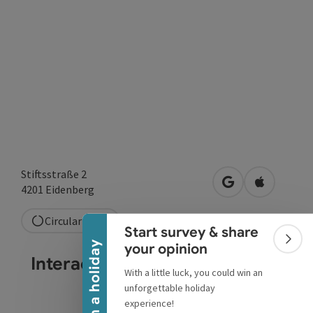
Stiftsstraße 2
Collapse banner
open in Google
Open in A
4201
Eidenberg
Circular route
Start survey & share
Colla
Win a holiday
your opinion
Interactive elevation profile
With a little luck, you could win an
unforgettable holiday
experience!