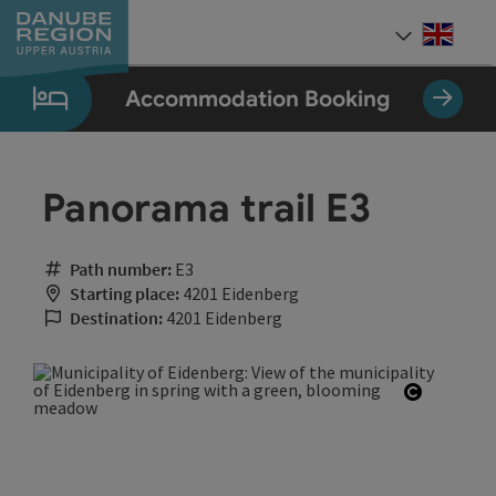
Accesskey
Accesskey
Accesskey
Accesskey
Accesskey
[0]
[1]
[2]
[5]
[7]
Engli
Select
Accommodation Booking
Panorama trail E3
Path number:
E3
Starting place:
4201 Eidenberg
Destination:
4201 Eidenberg
Open cop