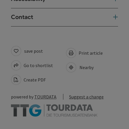
Contact
save post
Print article
Go to shortlist
Nearby
Create PDF
powered by
TOURDATA
Suggest a change