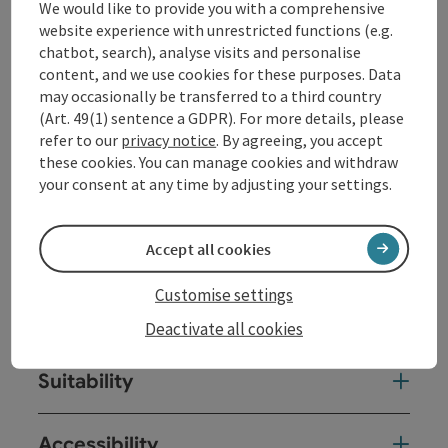
We would like to provide you with a comprehensive
Route:
website experience with unrestricted functions (e.g.
Eidenberger Alm - Oberherberge - Vorderpointner
chatbot, search), analyse visits and personalise
(Lamahof) - ice rinks - gymnastics trail - Eidenberger
content, and we use cookies for these purposes. Data
Alm
may occasionally be transferred to a third country
(Art. 49(1) sentence a GDPR). For more details, please
refer to our
privacy notice
. By agreeing, you accept
these cookies. You can manage cookies and withdraw
your consent at any time by adjusting your settings.
Tour and route information
Accept all cookies
Arrival
Customise settings
Prices
Deactivate all cookies
Suitability
Accessibility