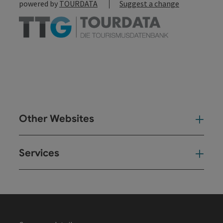
powered by
TOURDATA
Suggest a change
Other Websites
Oth
Services
Ser