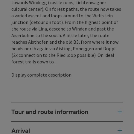
towards Windegg (castle ruins, Lichtenwagner
cultural center). On forest paths, the route now takes
a varied ascent and loops around to the Weltstein
junction (detour on foot). From the highest point of
the route via Lina, descend to Winden and past the
Aiserbühne to the south. A little later, the route
reaches Aisthofen and the old B3, from where it now
heads north again via Aisting, Poneggen and Doppl.
(2x connection to the Ried loop possible). On ideal
forest trails down to ...
Display complete description
Tour and route information
Arrival