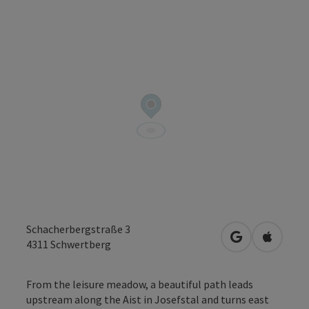
Schacherbergstraße 3
open in Googl
Open in
4311
Schwertberg
From the leisure meadow, a beautiful path leads
upstream along the Aist in Josefstal and turns east