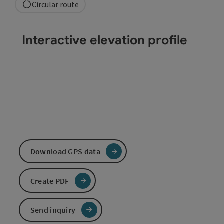
Circular route
Interactive elevation profile
Download GPS data
Create PDF
Send inquiry