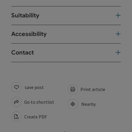
Suitability
Accessibility
Contact
save post
Print article
Go to shortlist
Nearby
Create PDF