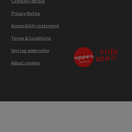
Company details
Privacy Notice
Accessibility statement
Terms & Conditions
Vertrag widerrufen
Adjust cookies