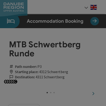
Accesskey
Accesskey
Accesskey
Accesskey
Accesskey
[0]
[1]
[2]
[5]
[7]
Engli
Select
Accommodation Booking
MTB Schwertberg
Runde
Path number:
P3
Starting place:
4312 Schwertberg
Destination:
4311 Schwertberg
Open copyright
Open copyright
Open copyright
Open copyright
Open copyright
Open copyright
next sli