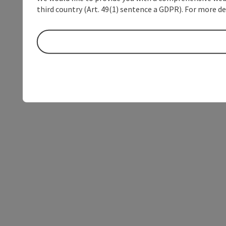
third country (Art. 49(1) sentence a GDPR). For more de