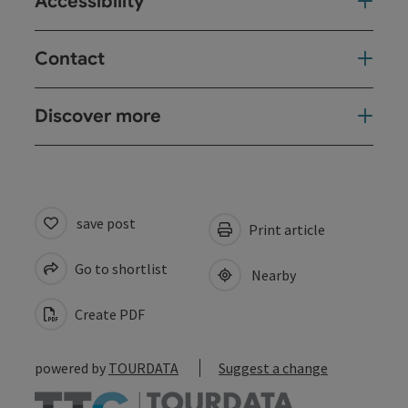
Accessibility
Contact
Discover more
save post
Print article
Go to shortlist
Nearby
Create PDF
powered by
TOURDATA
Suggest a change