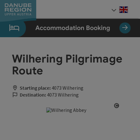
Accesskey
Accesskey
Accesskey
Accesskey
Accesskey
[0]
[1]
[2]
[5]
[7]
Engli
Select
Accommodation Booking
Wilhering Pilgrimage
Route
Starting place:
4073 Wilhering
Destination:
4073 Wilhering
Open cop