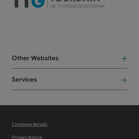
Other Websites
Oth
Services
Ser
Company details
Privacy Notice