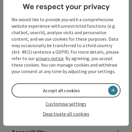
1259 and settled with twelve monks from Wilhering.
We respect your privacy
Along the way,
14 churches
invite you to spiritual
We would like to provide you with a comprehensive
experiences inspired by the theology of the
website experience with unrestricted functions (e.g.
Cistercians and Benedictines. The ...
chatbot, search), analyse visits and personalise
content, and we use cookies for these purposes. Data
Display complete description
may occasionally be transferred to a third country
(Art. 49(1) sentence a GDPR). For more details, please
refer to our
privacy notice
. By agreeing, you accept
these cookies. You can manage cookies and withdraw
your consent at any time by adjusting your settings.
Tour and route information
Accept all cookies
Arrival
Customise settings
Suitability
Deactivate all cookies