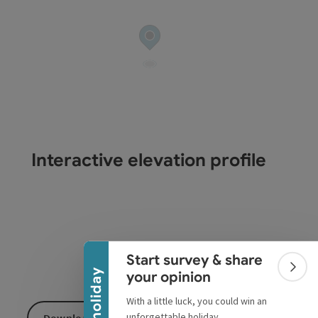
Interactive elevation profile
Collapse banner
Start survey & share
Colla
Win a holiday
your opinion
With a little luck, you could win an
unforgettable holiday