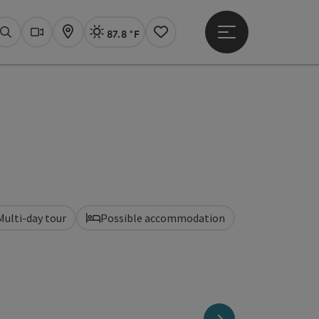
87.8 °F
Open main menu
Actual Weather
Linz,
Search
Webcams
Map
Notes
Multi-day tour
Possible accommodation
next slide