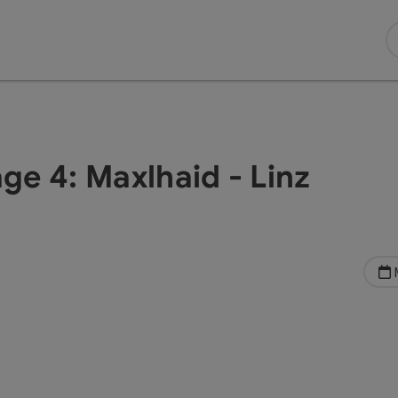
age 4: Maxlhaid - Linz