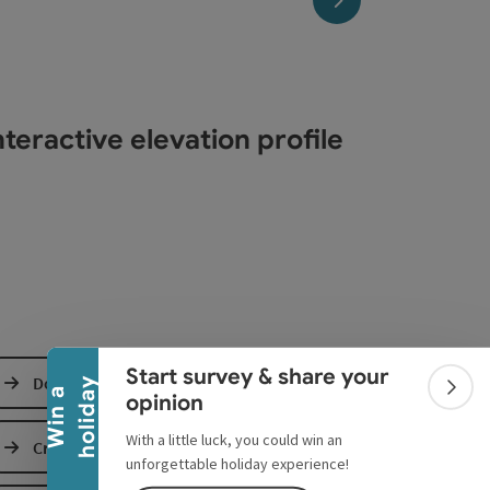
teractive elevation profile
Collapse banner
Start survey & share your
Download GPS data
y
W
i
n
a
h
o
l
i
d
a
Colla
opinion
With a little luck, you could win an
Create PDF
unforgettable holiday experience!