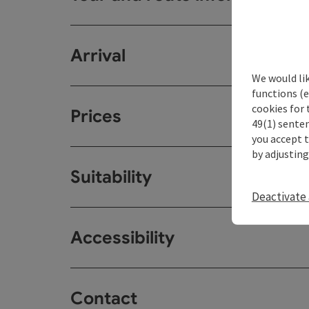
Arrival
We would li
functions (e
cookies for 
Prices
49(1) senten
you accept 
by adjusting
Suitability
Deactivate 
Accessibility
Contact