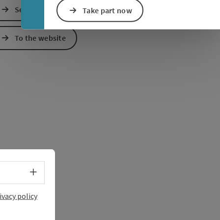
Send inquiry
Take part now
e Maps
 Apple Maps
To the website
Select language - Open menu
ivacy policy