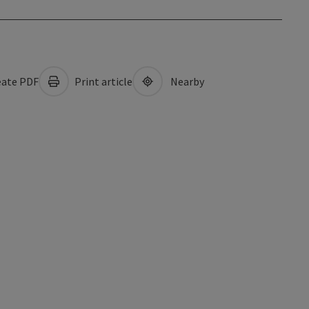
ate PDF
Print article
Nearby