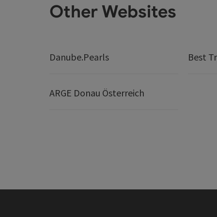
Other Websites
Danube.Pearls
Best Tr
ARGE Donau Österreich