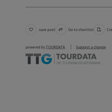
save post
Go to shortlist
Cre
powered by
TOURDATA
Suggest a change