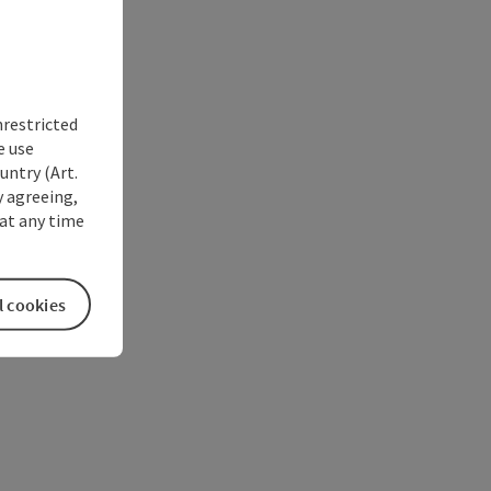
nrestricted
e use
untry (Art.
y agreeing,
at any time
l cookies