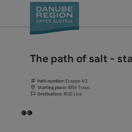
Accesskey
Accesskey
Accesskey
Accesskey
Accesskey
[0]
[1]
[2]
[5]
[7]
The path of salt - st
Path number:
Etappe 4/2
Starting place:
4050 Traun
Destination:
4020 Linz
Open copyright
Open copyright