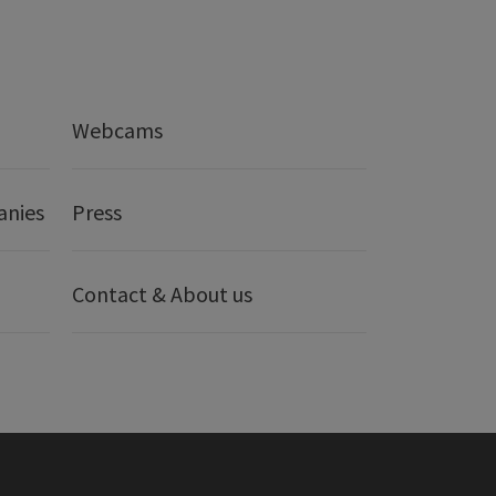
Webcams
anies
Press
Contact & About us