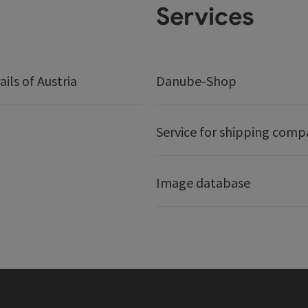
Services
ails of Austria
Danube-Shop
Service for shipping comp
Image database