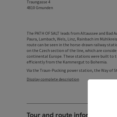
Traungasse 4
4810
Gmunden
The PATH OF SALT leads from Altaussee and Bad Aus
Paura, Lambach, Wels, Linz, Rainbach im Mühlkreis 
route can be seen in the horse-drawn railway sta
on the Czech section of the line, which are consider
continental Europe. These stations were built to t
efficiently from the Kammergut to Bohemia.
Via the Traun-Pucking power station, the Way of St
Display complete description
Tour and route information