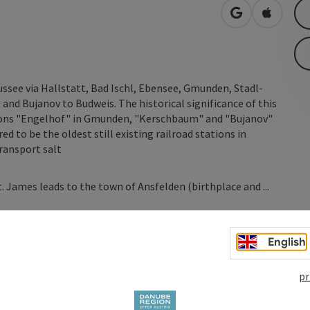
open in Googl
Open in
see via Hallstatt, Bad Ischl, Ebensee, Gmunden, Stadl-
and Bujanov to Budweis. The historical significance of this
tions "Engelhof" in Gmunden, "Kerschbaum" and "Bujanov"
ed to be the oldest still existing railroad stations in
ransport salt
. James leads to the town of Ansfelden (birthplace and ...
English
pr