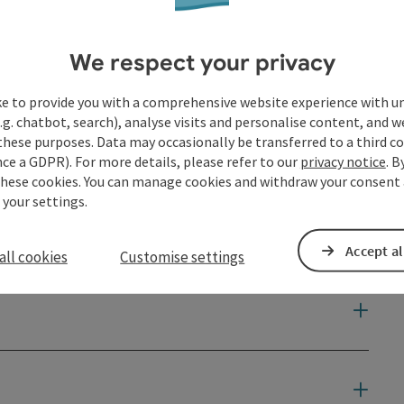
We respect your privacy
ke to provide you with a comprehensive website experience with u
.g. chatbot, search), analyse visits and personalise content, and w
these purposes. Data may occasionally be transferred to a third co
ce a GDPR). For more details, please refer to our
privacy notice
. B
these cookies. You can manage cookies and withdraw your consent 
 your settings.
Accept al
all cookies
Customise settings