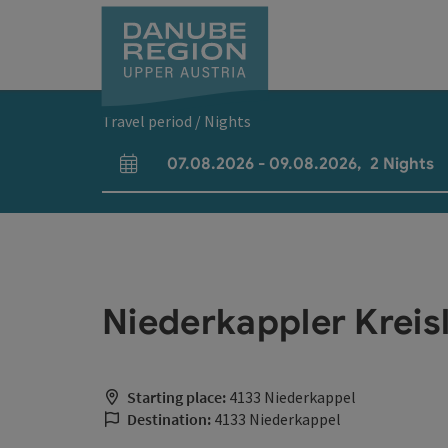
Accesskey
Accesskey
Accesskey
Accesskey
Accesskey
[0]
[1]
[2]
[5]
[7]
Travel period / Nights
07.08.2026
-
09.08.2026
,
2
Nights
arrival and departure fields
Niederkappler Kreis
Starting place:
4133 Niederkappel
Destination:
4133 Niederkappel