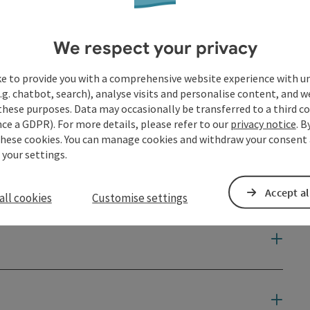
We respect your privacy
ke to provide you with a comprehensive website experience with u
.g. chatbot, search), analyse visits and personalise content, and w
these purposes. Data may occasionally be transferred to a third co
ce a GDPR). For more details, please refer to our
privacy notice
. B
these cookies. You can manage cookies and withdraw your consent 
 your settings.
Accept al
all cookies
Customise settings