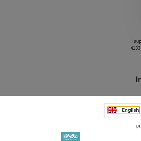
Haup
413
In
English
pr