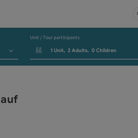
Unit / Tour participants
1
Unit
,
2
Adults
,
0
Children
Number of units and person fields
lauf