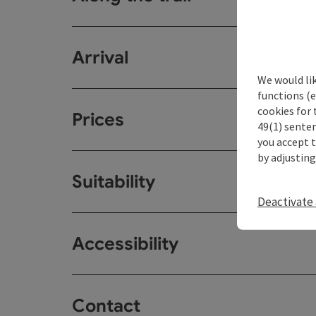
Arrival
We would li
functions (e
cookies for 
Prices
49(1) senten
you accept 
by adjusting
Suitability
Deactivate 
Accessibility
Contact