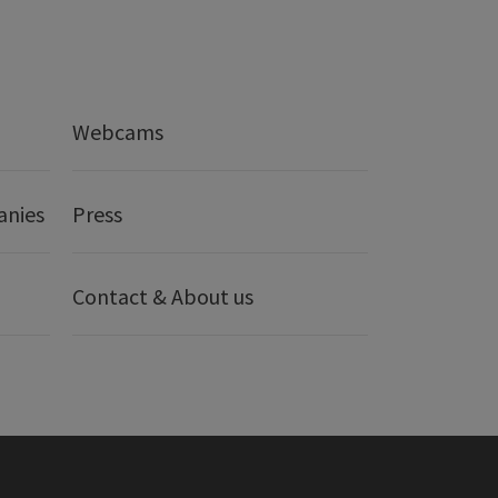
Webcams
anies
Press
Contact & About us