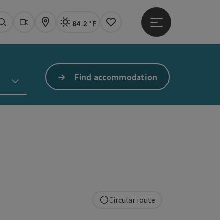
84.2 °F
Open main menu
Actual Weather
Linz,
Search
Webcams
Map
Notes
Find accommodation
Circular route