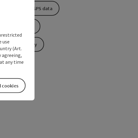
Download GPS data
Create PDF
nrestricted
e use
Send inquiry
untry (Art.
y agreeing,
at any time
l cookies