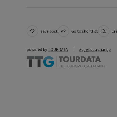
save post
Go to shortlist
Cre
powered by
TOURDATA
Suggest a change