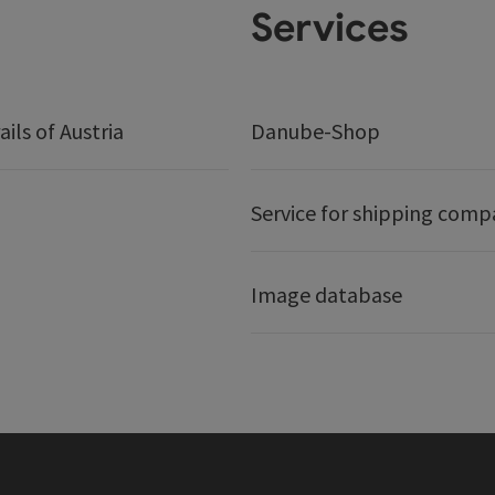
Services
ails of Austria
Danube-Shop
Service for shipping comp
Image database