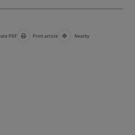
ate PDF
Print article
Nearby