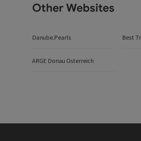
Other Websites
Danube.Pearls
Best Tr
ARGE Donau Österreich