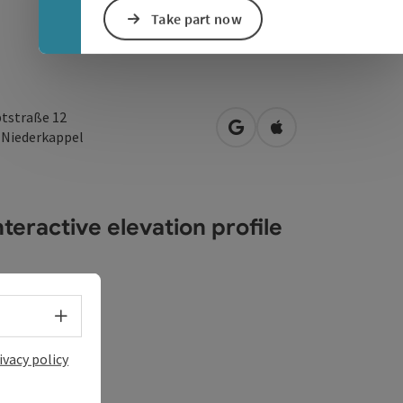
Take part now
tstraße 12
open in Google Maps
Open in Apple Map
3
Niederkappel
teractive elevation profile
Select language - Open menu
ivacy policy