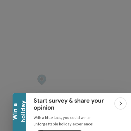
pyright
Collapse banner
Start survey & share your
y
W
i
n
a
h
o
l
i
d
a
Colla
opinion
With a little luck, you could win an
unforgettable holiday experience!