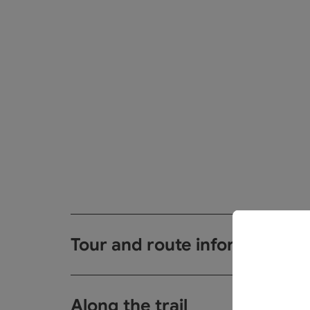
Tour and route information
Along the trail