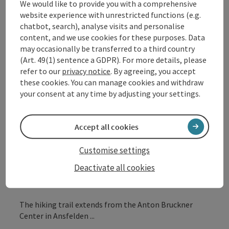
We would like to provide you with a comprehensive
Insider tip
website experience with unrestricted functions (e.g.
Description:
chatbot, search), analyse visits and personalise
The Anton Bruckner Symphony Hiking Trail allows you
content, and we use cookies for these purposes. Data
to actively experience and playfully understand
may occasionally be transferred to a third country
Bruckner's symphonies – during a hike through the
(Art. 49(1) sentence a GDPR). For more details, please
hills of the Alpine foothills.
refer to our
privacy notice
. By agreeing, you accept
these cookies. You can manage cookies and withdraw
your consent at any time by adjusting your settings.
Eleven experience stations have been established
between Ansfelden and St. Florian, offering tactile-
sensory access to Bruckner's works. Interactive games
Accept all cookies
and sound objects let hikers experience his
symphonies auditorily and encourage a deeper
Customise settings
engagement with Bruckner's life. The hublz app
provides further information, accompanied by two
Deactivate all cookies
avatars.
The hiking trail extends from the Anton Bruckner
Center in Ansfelden ...