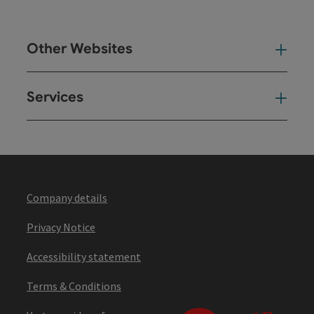
Other Websites
Oth
Services
Ser
Company details
Privacy Notice
Accessibility statement
Terms & Conditions