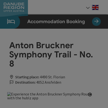
Accesskey
Accesskey
Accesskey
Accesskey
Accesskey
[0]
[1]
[2]
[5]
[7]
Engli
Select
Accommodation Booking
Anton Bruckner
Symphony Trail - No.
8
Starting place:
4490 St. Florian
Destination:
4052 Ansfelden
Open cop