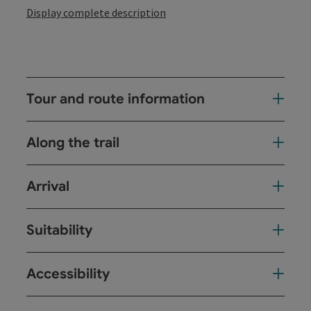
Display complete description
Tour and route information
Along the trail
Arrival
Suitability
Accessibility