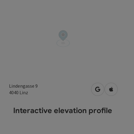
Lindengasse 9
open in Google
Open in A
4040
Linz
Interactive elevation profile