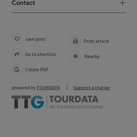
Contact
save post
Print article
Go to shortlist
Nearby
Create PDF
powered by
TOURDATA
Suggest a change