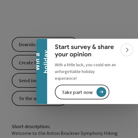
Collapse banner
Download GPS data
Start survey & share
Colla
y
your opinion
W
i
n
a
h
o
l
i
d
a
Create PDF
With a little luck, you could win an
unforgettable holiday
experience!
Send inquiry
Take part now
To the website
Short description:
Welcome to the Anton Bruckner Symphony Hiking