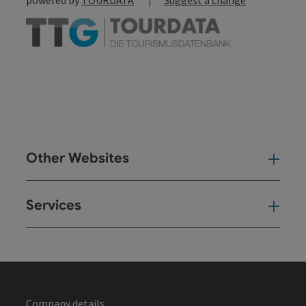
Other Websites
Oth
Services
Ser
Company details