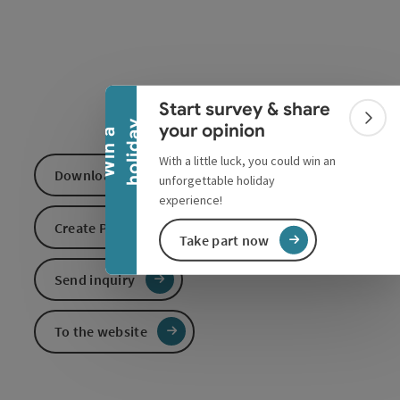
Collapse banner
Start survey & share
Colla
y
your opinion
W
i
n
a
h
o
l
i
d
a
With a little luck, you could win an
Download GPS data
unforgettable holiday
experience!
Create PDF
Take part now
Send inquiry
To the website