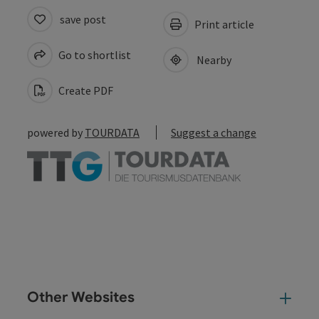
save post
Print article
Go to shortlist
Nearby
Create PDF
powered by
TOURDATA
Suggest a change
Other Websites
Oth