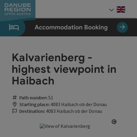
Accesskey
Accesskey
Accesskey
Accesskey
Accesskey
[0]
[1]
[2]
[5]
[7]
Engli
Select
Accommodation Booking
Kalvarienberg -
highest viewpoint in
Haibach
Path number:
51
Starting place:
4083 Haibach ob der Donau
Destination:
4083 Haibach ob der Donau
Open cop