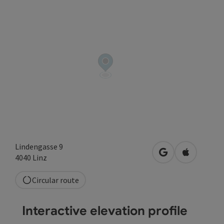
Lindengasse 9
open in Google
Open in A
4040
Linz
Circular route
Interactive elevation profile