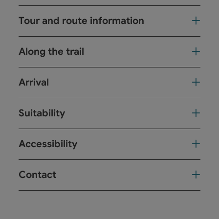
Tour and route information
Along the trail
Arrival
Suitability
Accessibility
Contact