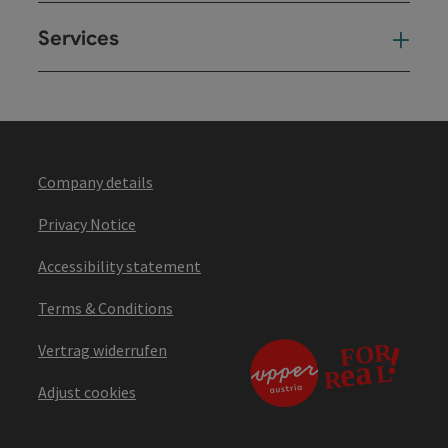
Services
Ser
Company details
Privacy Notice
Accessibility statement
Terms & Conditions
Vertrag widerrufen
Adjust cookies