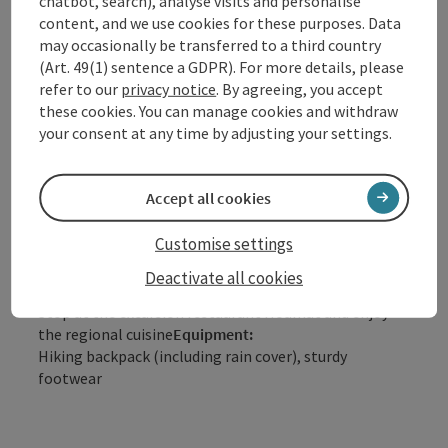
chatbot, search), analyse visits and personalise
Scenic
content, and we use cookies for these purposes. Data
Refreshment stops available
may occasionally be transferred to a third country
Family friendly
(Art. 49(1) sentence a GDPR). For more details, please
Suitable for strollers
refer to our
privacy notice
. By agreeing, you accept
Disability access
these cookies. You can manage cookies and withdraw
your consent at any time by adjusting your settings.
Description:
From the town center in Haibach, we start our hike
eastward to Kalvarienberg. The yellow signs indicate
Accept all cookies
the path. From the village of Reith, the Stations of
the Cross begin leading to the Kalvarienberg chapel.
Customise settings
In good weather, you have a panoramic view from
Kalvarienberg, ranging from Hochficht over Ötscher
Deactivate all cookies
up to Dachstein.
Tip:
Stop at the excursion restaurant Hoamat and enjoy
the regional cuisine
Equipment:
Hiking backpack (including rain cover), sturdy
footwear