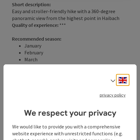
Short description:
Easy and stroller-friendly hike with a 360-degree
panoramic view from the highest point in Haibach
Quality of experience:
***
Recommended season:
January
February
March
April
May
Engli
June
Select
July
August
privacy policy
September
October
We respect your privacy
November
December
We would like to provide you with a comprehensive
Properties:
website experience with unrestricted functions (e.g.
Loop