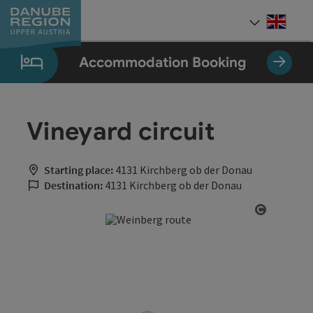
Accesskey
Accesskey
Accesskey
Accesskey
Accesskey
[0]
[1]
[2]
[5]
[7]
Engli
Select
Accommodation Booking
Vineyard circuit
Starting place:
4131 Kirchberg ob der Donau
Destination:
4131 Kirchberg ob der Donau
Open cop