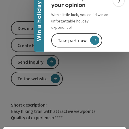
Colla
Win a holiday
your opinion
With a little luck, you could win an
unforgettable holiday
experience!
Download GPS data
Take part now
Create PDF
Send inquiry
To the website
Short description:
Easy hiking trail with attractive viewpoints
Quality of experience:
****