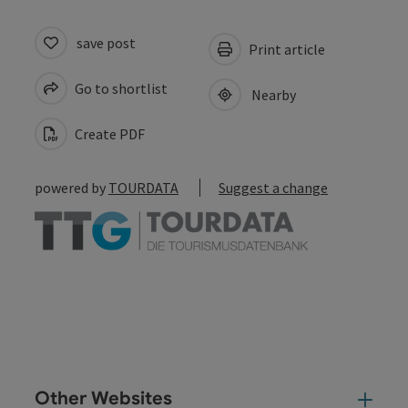
save post
Print article
Go to shortlist
Nearby
Create PDF
powered by
TOURDATA
Suggest a change
Other Websites
Oth