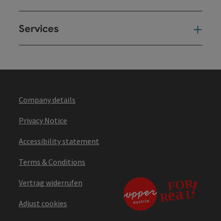
Services
Ser
Company details
Privacy Notice
Accessibility statement
Terms & Conditions
Vertrag widerrufen
Adjust cookies