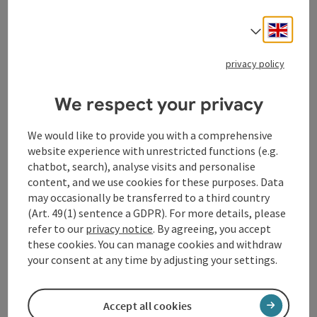
Recommended season:
March
Engli
Select
April
May
privacy policy
June
July
August
We respect your privacy
September
October
We would like to provide you with a comprehensive
November
website experience with unrestricted functions (e.g.
Properties:
chatbot, search), analyse visits and personalise
Loop
content, and we use cookies for these purposes. Data
Scenic
may occasionally be transferred to a third country
Family friendly
(Art. 49(1) sentence a GDPR). For more details, please
refer to our
privacy notice
. By agreeing, you accept
Description:
these cookies. You can manage cookies and withdraw
Easy hiking trail on dirt road and asphalt with little
your consent at any time by adjusting your settings.
forest area. Attractive viewpoints at the vineyard and
at Hunnenbühel
Accept all cookies