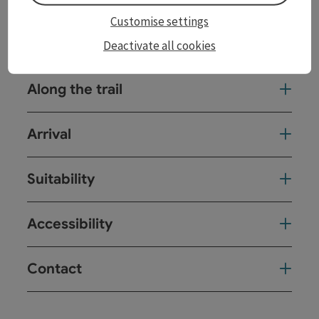
Customise settings
Tour and route information
Deactivate all cookies
Along the trail
Arrival
Suitability
Accessibility
Contact