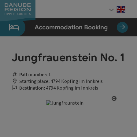
Accesskey
Accesskey
Accesskey
Accesskey
Accesskey
[0]
[1]
[2]
[5]
[7]
Engli
Select
Accommodation Booking
Jungfrauenstein No. 1
Path number:
1
Starting place:
4794 Kopfing im Innkreis
Destination:
4794 Kopfing im Innkreis
Open cop