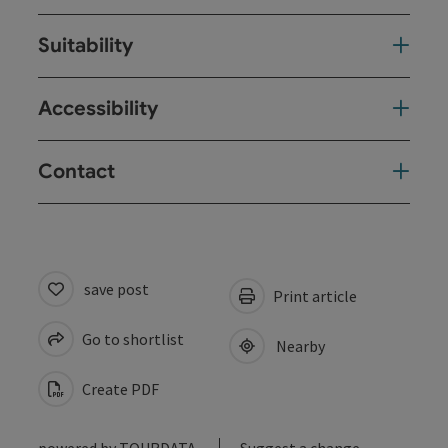
Suitability
Accessibility
Contact
save post
Print article
Go to shortlist
Nearby
Create PDF
powered by
TOURDATA
Suggest a change