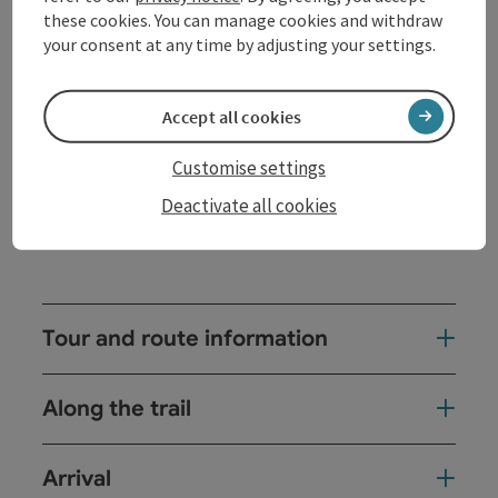
passing the treetop path, the Wildererstöckl in
these cookies. You can manage cookies and withdraw
Grafendorf to the former entrenchments in Dornedt.
your consent at any time by adjusting your settings.
From Dornedt it is only a few minutes to the
Jungfraunstein - a two-meter-high rocking stone
that can be moved with little force. Around the
Accept all cookies
Jungfraunstein, larger stones are grouped. According
to legend, ...
Customise settings
Display complete description
Deactivate all cookies
Tour and route information
Along the trail
Arrival