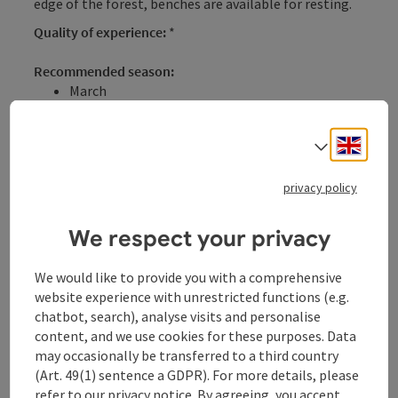
edge of the forest, benches are available for resting.
Quality of experience:
*
Recommended season:
March
April
May
Engli
Select
June
July
privacy policy
August
September
October
We respect your privacy
November
Properties:
We would like to provide you with a comprehensive
Loop
website experience with unrestricted functions (e.g.
Refreshment stops available
chatbot, search), analyse visits and personalise
content, and we use cookies for these purposes. Data
Description:
may occasionally be transferred to a third country
This family-friendly hike - mostly with shaded forest
(Art. 49(1) sentence a GDPR). For more details, please
sections - starts in the town center of Kopfing
refer to our
privacy notice
. By agreeing, you accept