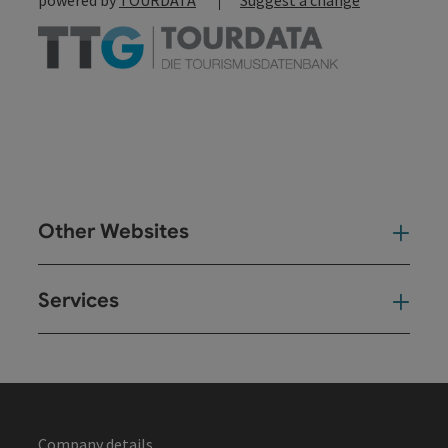
Other Websites
Oth
Services
Ser
Company details