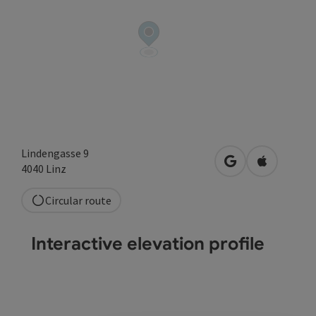
Lindengasse 9
open in Google
Open in A
4040
Linz
Circular route
Interactive elevation profile