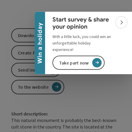
Collapse banner
Start survey & share
Colla
Win a holiday
your opinion
Download GPS data
With a little luck, you could win an
unforgettable holiday
experience!
Create PDF
Take part now
Send inquiry
To the website
Short description:
This natural monument is probably the best-known
cult stone in the country. The site is located at the