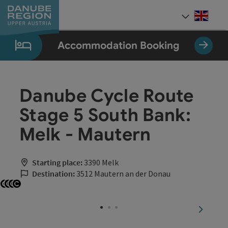
Accesskey
Accesskey
Accesskey
Accesskey
Accesskey
[0]
[1]
[2]
[5]
[7]
Engli
Select
Accommodation Booking
Danube Cycle Route
Stage 5 South Bank:
Melk - Mautern
Starting place:
3390 Melk
Destination:
3512 Mautern an der Donau
Open copyright
Open copyright
Open copyright
Open copyright
next sli