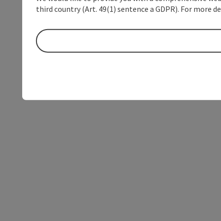
third country (Art. 49(1) sentence a GDPR). For more de