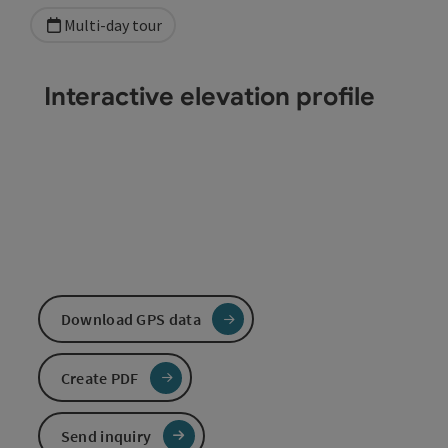
Multi-day tour
Interactive elevation profile
Download GPS data
Create PDF
Send inquiry