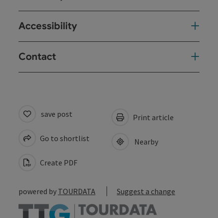
Accessibility
Contact
save post
Print article
Go to shortlist
Nearby
Create PDF
powered by
TOURDATA
Suggest a change