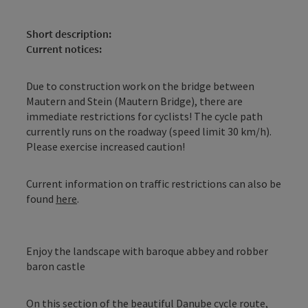
Short description:
Current notices:
Due to construction work on the bridge between
Mautern and Stein (Mautern Bridge), there are
immediate restrictions for cyclists! The cycle path
currently runs on the roadway (speed limit 30 km/h).
Please exercise increased caution!
Current information on traffic restrictions can also be
found
here
.
Enjoy the landscape with baroque abbey and robber
baron castle
On this section of the beautiful Danube cycle route,