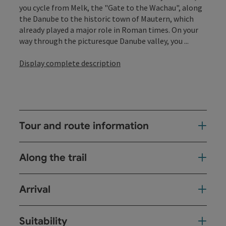
you cycle from Melk, the "Gate to the Wachau", along
the Danube to the historic town of Mautern, which
already played a major role in Roman times. On your
way through the picturesque Danube valley, you ...
Display complete description
Tour and route information
Along the trail
Arrival
Suitability