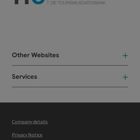
Other Websites
Oth
Services
Ser
Company details
Privacy Notice