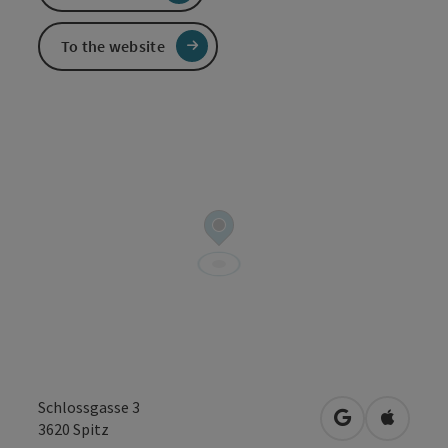
To the website
Schlossgasse 3
open in Googl
Open in
3620
Spitz