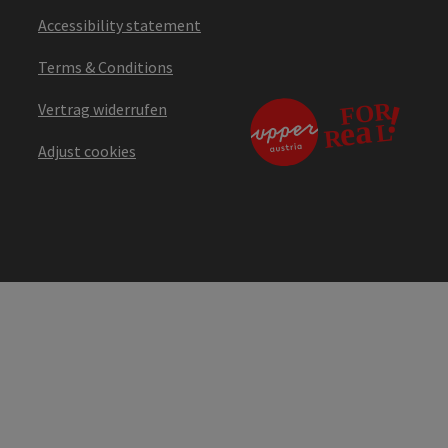
Accessibility statement
Terms & Conditions
Vertrag widerrufen
Adjust cookies