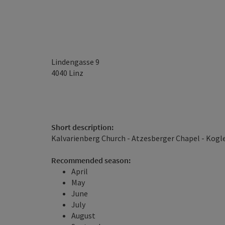
Lindengasse 9
4040
Linz
Short description:
Kalvarienberg Church - Atzesberger Chapel - Kogl
Recommended season:
April
May
June
July
August