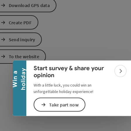
Download GPS data
Create PDF
Send inquiry
Collapse banner
e Maps
 Apple Maps
To the website
Start survey & share your
y
W
i
n
a
h
o
l
i
d
a
Colla
opinion
With a little luck, you could win an
unforgettable holiday experience!
Take part now