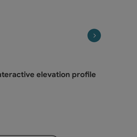
next slide
teractive elevation profile