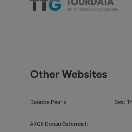
Other Websites
Danube.Pearls
Best Tr
ARGE Donau Österreich