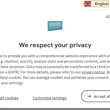
English
 Starzerhof with depiction 'Transfiguration of Christ'
pr
We respect your privacy
ke to provide you with a comprehensive website experience with u
.g. chatbot, search), analyse visits and personalise content, and w
steig
these purposes. Data may occasionally be transferred to a third co
ce a GDPR). For more details, please refer to our
privacy notice
. B
these cookies. You can manage cookies and withdraw your consent 
 your settings.
Accept al
all cookies
Customise settings
ege hike