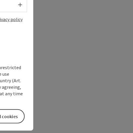
Select language - Open menu
ivacy policy
nrestricted
e use
untry (Art.
y agreeing,
at any time
l cookies