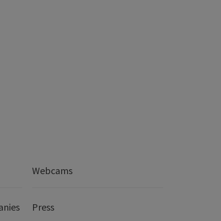
Webcams
anies
Press