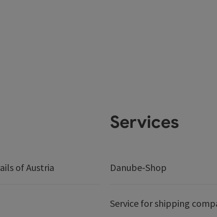
Services
ails of Austria
Danube-Shop
Service for shipping comp