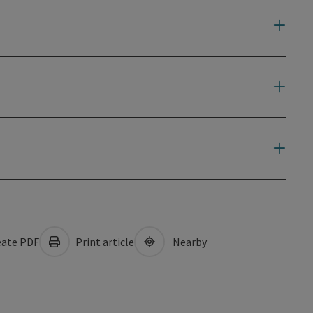
ate PDF
Print article
Nearby