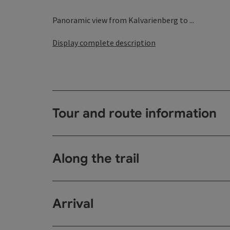
Panoramic view from Kalvarienberg to ...
Display complete description
Tour and route information
Along the trail
Arrival