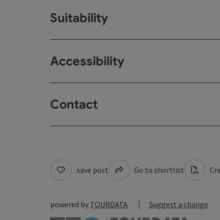
Suitability
Accessibility
Contact
save post
Go to shortlist
Cre
powered by
TOURDATA
Suggest a change