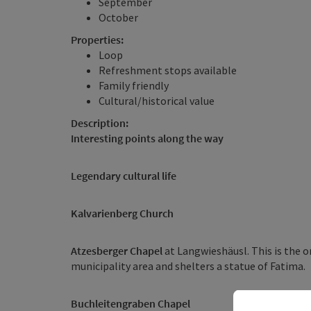
September
October
Properties:
Loop
Refreshment stops available
Family friendly
Cultural/historical value
Description:
Interesting points along the way
Legendary cultural life
Kalvarienberg Church
Atzesberger Chapel
at Langwieshäusl. This is the o
municipality area and shelters a statue of Fatima.
Buchleitengraben Chapel