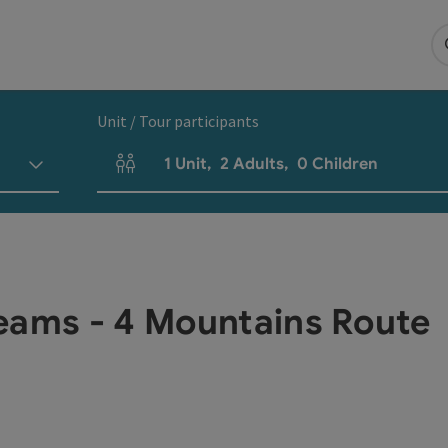
Unit / Tour participants
1
Unit
,
2
Adults
,
0
Children
Number of units and person fields
eams - 4 Mountains Route