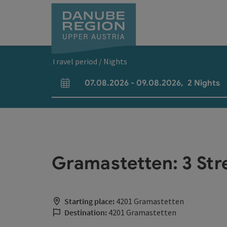
Accesskey
Accesskey
Accesskey
Accesskey
Accesskey
[0]
[1]
[2]
[5]
[7]
Travel period / Nights
07.08.2026
-
09.08.2026
,
2
Nights
arrival and departure fields
Gramastetten: 3 Str
Starting place:
4201 Gramastetten
Destination:
4201 Gramastetten