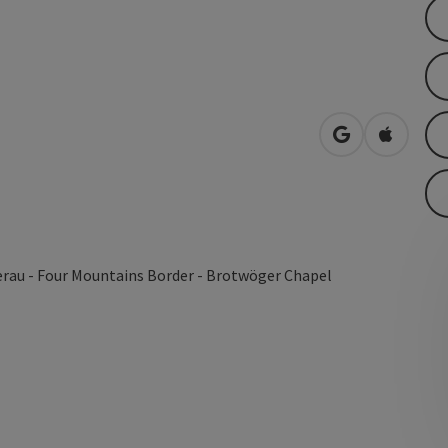
open in Googl
Open in
erau - Four Mountains Border - Brotwöger Chapel