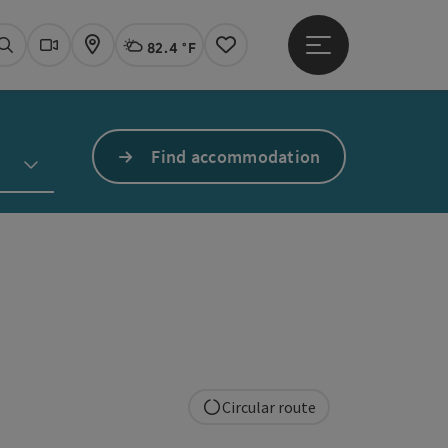
82.4 °F
Open main menu
Actual Weather
Linz,
Search
Webcams
Map
Notes
Find accommodation
Circular route