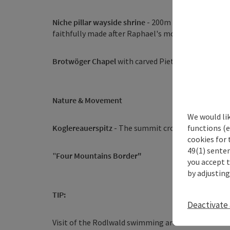
Niche pillar wayside shrine
- 200m northwest of the
faithfully made after Raphael's model
Brotwöger Chapel
with carved Pietà
Nature & Movement
We would li
functions (e
Koglereauerspitz
- The summit cross on the Donau
cookies for 
49(1) senten
"
Four Mountains Border"
you accept 
by adjusting
TIP:
Deactivate 
Visit of the Rodlwald swimming area and Jahressti