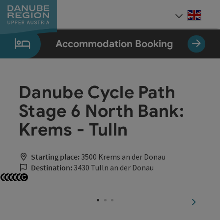
Accesskey
Accesskey
Accesskey
Accesskey
Accesskey
[0]
[1]
[2]
[5]
[7]
Engli
Select
Accommodation Booking
Danube Cycle Path
Stage 6 North Bank:
Krems - Tulln
Starting place:
3500 Krems an der Donau
Destination:
3430 Tulln an der Donau
Open copyright
Open copyright
Open copyright
Open copyright
Open copyright
Open copyright
next sli