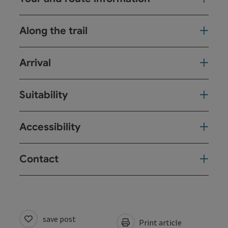
Along the trail
Arrival
Suitability
Accessibility
Contact
save post
Print article