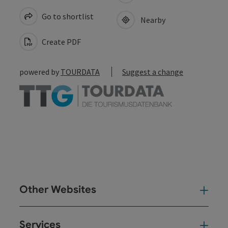
Go to shortlist
Nearby
Create PDF
powered by
TOURDATA
Suggest a change
Other Websites
Oth
Services
Ser