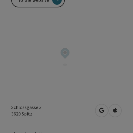
To the website
Schlossgasse 3
open in Googl
Open in
3620
Spitz