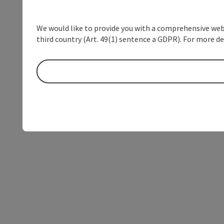
We would like to provide you with a comprehensive webs
third country (Art. 49(1) sentence a GDPR). For more de