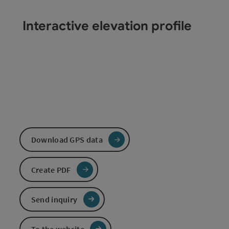
Interactive elevation profile
Download GPS data
Create PDF
Send inquiry