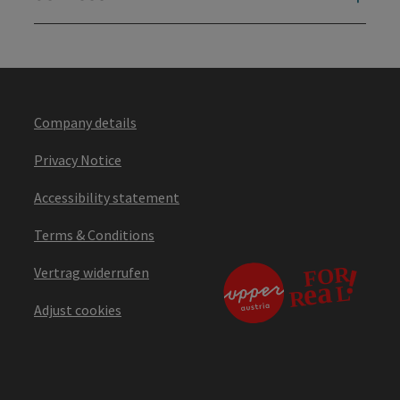
Company details
Privacy Notice
Accessibility statement
Terms & Conditions
Vertrag widerrufen
Adjust cookies