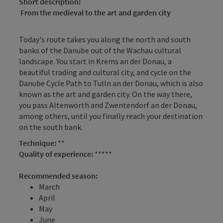
Short description:
From the medieval to the art and garden city
Today's route takes you along the north and south
banks of the Danube out of the Wachau cultural
landscape. You start in Krems an der Donau, a
beautiful trading and cultural city, and cycle on the
Danube Cycle Path to Tulln an der Donau, which is also
known as the art and garden city. On the way there,
you pass Altenwörth and Zwentendorf an der Donau,
among others, until you finally reach your destination
on the south bank.
Technique:
**
Quality of experience:
*****
Recommended season:
March
April
May
June