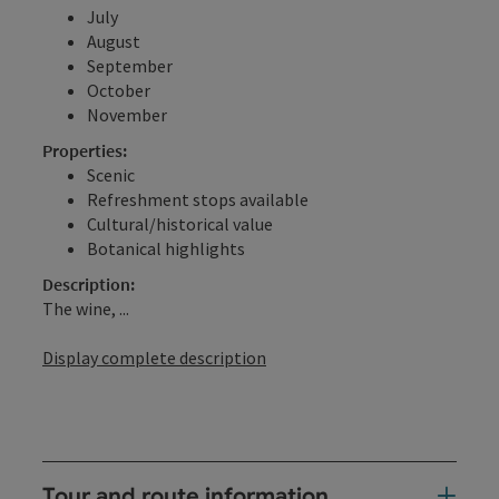
July
August
September
October
November
Properties:
Scenic
Refreshment stops available
Cultural/historical value
Botanical highlights
Description:
The wine, ...
Display complete description
Tour and route information