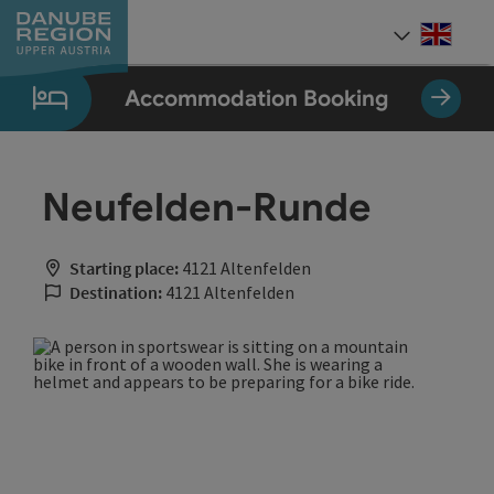
Accesskey
Accesskey
Accesskey
Accesskey
Accesskey
[0]
[1]
[2]
[5]
[7]
Engli
Select
Accommodation Booking
Neufelden-Runde
Starting place:
4121 Altenfelden
Destination:
4121 Altenfelden