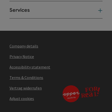
Services
Ser
Company details
Privacy Notice
Accessibility statement
Terms & Conditions
Vertrag widerrufen
Adjust cookies