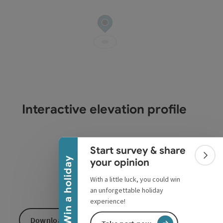
Interactive elevation profile
Collapse banner
Start survey & share
Colla
Win a holiday
your opinion
With a little luck, you could win
an unforgettable holiday
experience!
Download GPS data