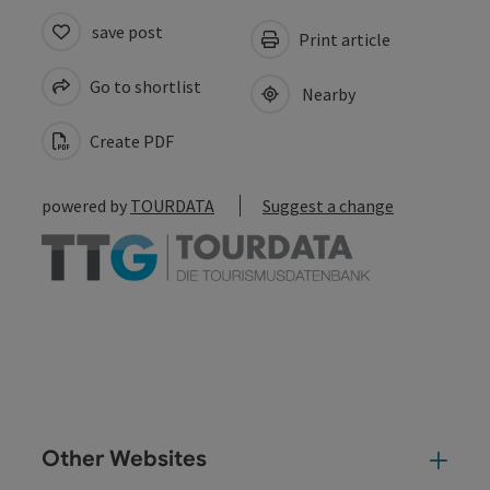
save post
Print article
Go to shortlist
Nearby
Create PDF
powered by
TOURDATA
Suggest a change
Other Websites
Oth