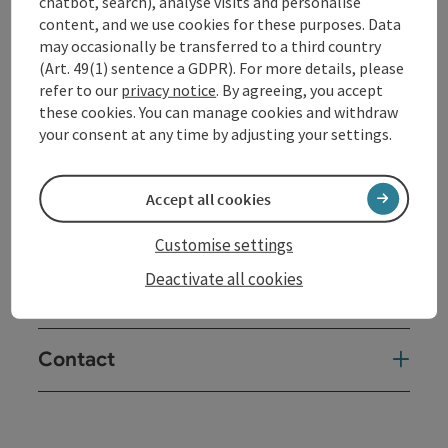
chatbot, search), analyse visits and personalise
content, and we use cookies for these purposes. Data
may occasionally be transferred to a third country
(Art. 49(1) sentence a GDPR). For more details, please
refer to our
privacy notice
. By agreeing, you accept
Tour and route information
these cookies. You can manage cookies and withdraw
your consent at any time by adjusting your settings.
Arrival
Accept all cookies
Suitability
Customise settings
Deactivate all cookies
Accessibility
Contact