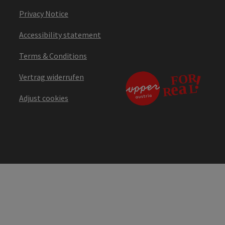
Privacy Notice
Accessibility statement
Terms & Conditions
Vertrag widerrufen
Adjust cookies