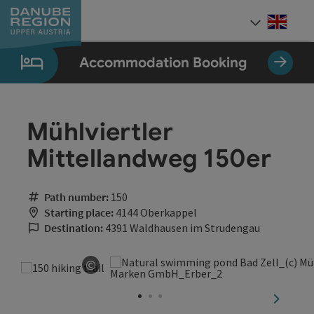
Accesskey
Accesskey
Accesskey
Accesskey
Accesskey
[0]
[1]
[2]
[5]
[7]
Engli
Select
Accommodation Booking
Mühlviertler
Mittellandweg 150er
Path number:
150
Starting place:
4144 Oberkappel
Destination:
4391 Waldhausen im Strudengau
©
Open copyright
next sli