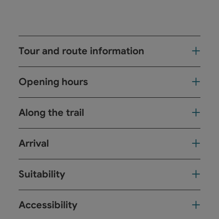
Tour and route information
Opening hours
Along the trail
Arrival
Suitability
Accessibility