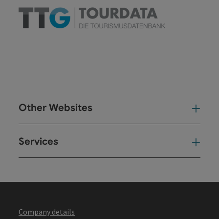
Other Websites
Oth
Services
Ser
Company details