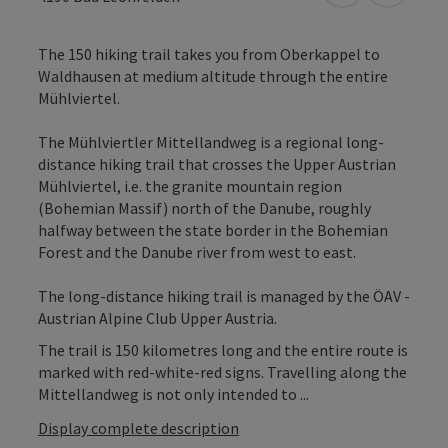
The 150 hiking trail takes you from Oberkappel to
Waldhausen at medium altitude through the entire
Mühlviertel.
The Mühlviertler Mittellandweg is a regional long-
distance hiking trail that crosses the Upper Austrian
Mühlviertel, i.e. the granite mountain region
(Bohemian Massif) north of the Danube, roughly
halfway between the state border in the Bohemian
Forest and the Danube river from west to east.
The long-distance hiking trail is managed by the ÖAV -
Austrian Alpine Club Upper Austria.
The trail is 150 kilometres long and the entire route is
marked with red-white-red signs. Travelling along the
Mittellandweg is not only intended to ...
Display complete description