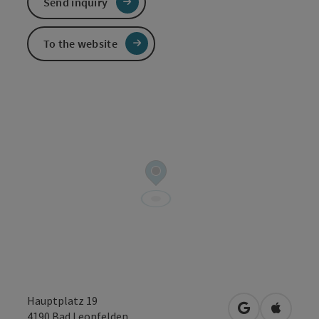
Send inquiry
To the website
Hauptplatz 19
open in Googl
Open in
4190
Bad Leonfelden