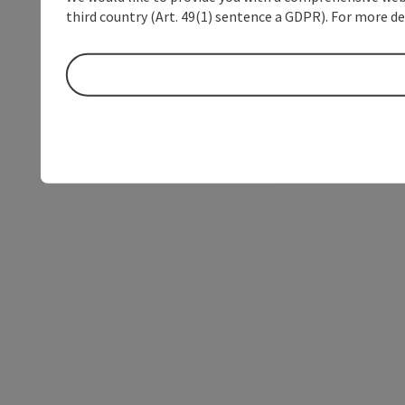
third country (Art. 49(1) sentence a GDPR). For more de