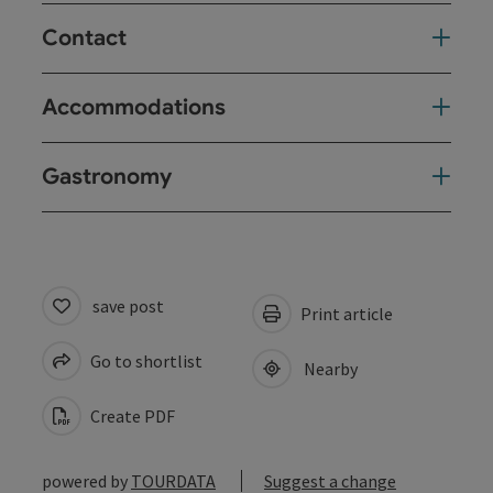
Contact
Accommodations
Gastronomy
save post
Print article
Go to shortlist
Nearby
Create PDF
powered by
TOURDATA
Suggest a change