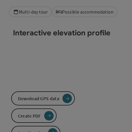
Multi-day tour
Possible accommodation
Interactive elevation profile
Download GPS data
Create PDF