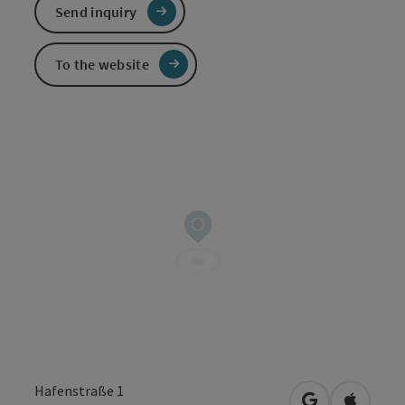
Send inquiry
To the website
Hafenstraße 1