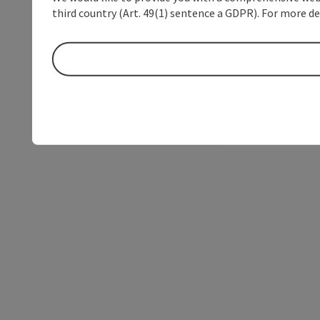
third country (Art. 49(1) sentence a GDPR). For more de