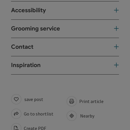
Accessibility
Grooming service
Contact
Inspiration
save post
Print article
Go to shortlist
Nearby
Create PDF