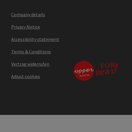
Company details
Privacy Notice
Accessibility statement
Terms & Conditions
Vertrag widerrufen
Adjust cookies