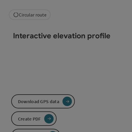
Circular route
Interactive elevation profile
Download GPS data
Create PDF