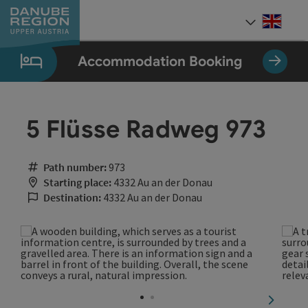
Accesskey
Accesskey
Accesskey
Accesskey
Accesskey
[0]
[1]
[2]
[5]
[7]
Engli
Select
Accommodation Booking
5 Flüsse Radweg 973
Path number:
973
Starting place:
4332 Au an der Donau
Destination:
4332 Au an der Donau
next sli