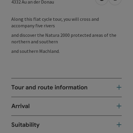
open in Googl
Open in
4332
Au an der Donau
Along this flat cycle tour, you will cross and
accompany five rivers
and discover the Natura 2000 protected areas of the
northern and southern
and southern Machland.
Tour and route information
Arrival
Suitability