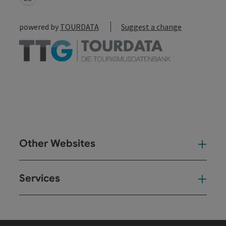
powered by
TOURDATA
Suggest a change
Other Websites
Oth
Services
Ser