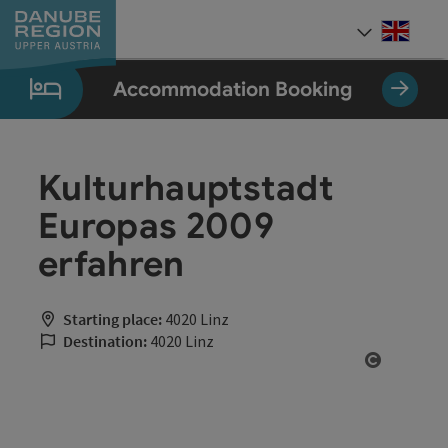
Accesskey
Accesskey
Accesskey
Accesskey
Accesskey
[0]
[1]
[2]
[5]
[7]
Engli
Select
Accommodation Booking
Kulturhauptstadt
Europas 2009
erfahren
Starting place:
4020 Linz
Destination:
4020 Linz
Open cop