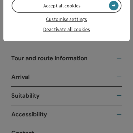
with its medieval town houses to the Landhaus, the
Accept all cookies
seat of ...
Customise settings
Display complete description
Deactivate all cookies
Tour and route information
Arrival
Suitability
Accessibility