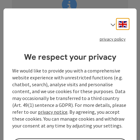
information:
Engli
Select
Akutmeldung/Information
privacy policy
We respect your privacy
We would like to provide you with a comprehensive
Guided cycle tour for groups
website experience with unrestricted functions (e.g.
During the city tour you will learn about the historical
chatbot, search), analyse visits and personalise
and economic development of the city, from its
content, and we use cookies for these purposes. Data
origins to the Capital of Culture 2009 and beyond,
may occasionally be transferred to a third country
because the city is constantly changing. Linz is
(Art. 49(1) sentence a GDPR). For more details, please
changing, following in the footsteps of the city's
refer to our
privacy notice
. By agreeing, you accept
slogan from Alt Urfahr West to the Ars Electronica
these cookies. You can manage cookies and withdraw
Centre - the museum of the future. With a view of Linz
your consent at any time by adjusting your settings.
Castle and the Lentos Art Museum, the tour continues
to the main square. Through the historic city centre