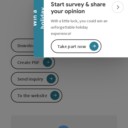
Collapse banner
Start survey & share
Colla
y
your opinion
W
i
n
a
h
o
l
i
d
a
With a little luck, you could win an
unforgettable holiday
experience!
Download GPS data
Take part now
Create PDF
Send inquiry
To the website