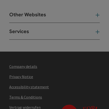
Other Websites
Oth
Services
Ser
Company details
Privacy Notice
Accessibility statement
Terms & Conditions
Vertrag widerrufen