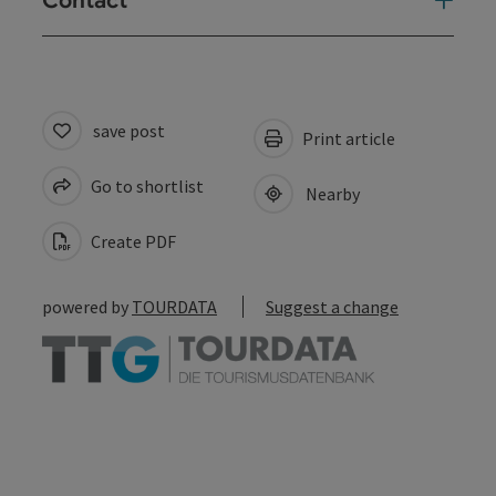
Contact
save post
Print article
Go to shortlist
Nearby
Create PDF
powered by
TOURDATA
Suggest a change