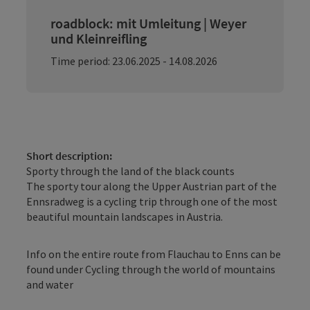
roadblock: mit Umleitung | Weyer
und Kleinreifling
Time period: 23.06.2025 - 14.08.2026
Short description:
Sporty through the land of the black counts
The sporty tour along the Upper Austrian part of the
Ennsradweg is a cycling trip through one of the most
beautiful mountain landscapes in Austria.
Info on the entire route from Flauchau to Enns can be
found under Cycling through the world of mountains
and water