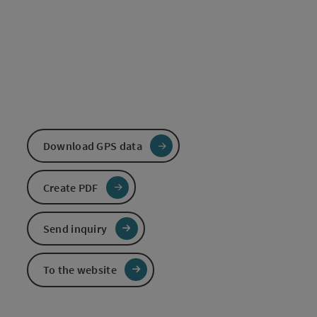
Download GPS data
Create PDF
Send inquiry
To the website