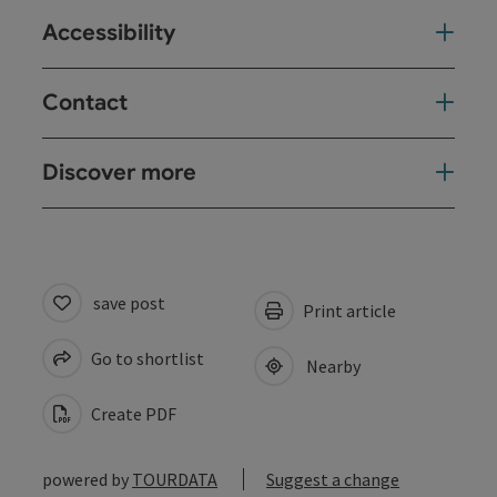
Accessibility
Contact
Discover more
save post
Print article
Go to shortlist
Nearby
Create PDF
powered by
TOURDATA
Suggest a change