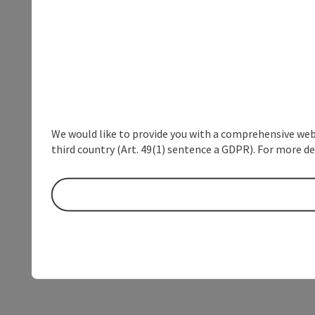
We would like to provide you with a comprehensive webs
third country (Art. 49(1) sentence a GDPR). For more de