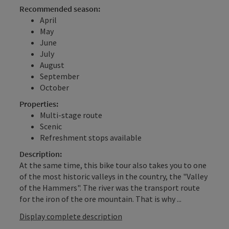
Recommended season:
April
May
June
July
August
September
October
Properties:
Multi-stage route
Scenic
Refreshment stops available
Description:
At the same time, this bike tour also takes you to one
of the most historic valleys in the country, the "Valley
of the Hammers". The river was the transport route
for the iron of the ore mountain. That is why ...
Display complete description