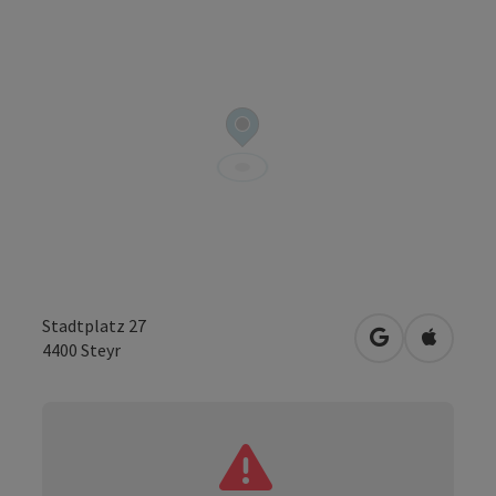
Stadtplatz 27
open in Googl
Open in
4400
Steyr