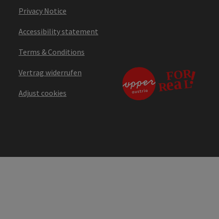
Privacy Notice
Accessibility statement
Terms & Conditions
Vertrag widerrufen
Adjust cookies