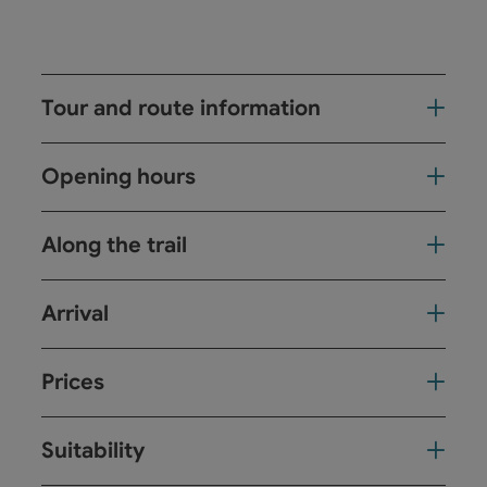
Tour and route information
Opening hours
Along the trail
Arrival
Prices
Suitability