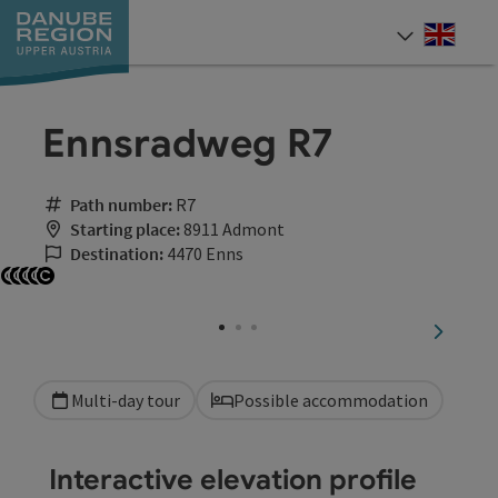
Accesskey
Accesskey
Accesskey
Accesskey
Accesskey
[0]
[1]
[2]
[5]
[7]
Engli
Select
Ennsradweg R7
Path number:
R7
Starting place:
8911 Admont
Destination:
4470 Enns
Open copyright
Open copyright
Open copyright
Open copyright
Open copyright
next sli
Multi-day tour
Possible accommodation
Interactive elevation profile