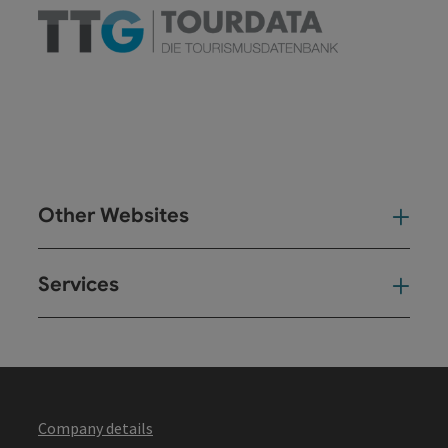
Other Websites
Oth
Services
Ser
Company details