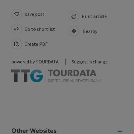
save post
Print article
Go to shortlist
Nearby
Create PDF
powered by
TOURDATA
Suggest a change
Other Websites
Oth