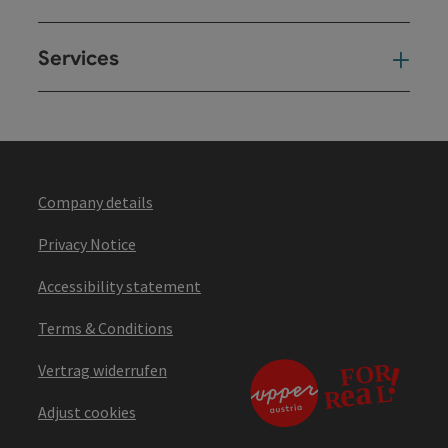
Services
Ser
Company details
Privacy Notice
Accessibility statement
Terms & Conditions
Vertrag widerrufen
Adjust cookies