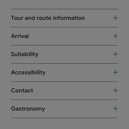
Tour and route information
Arrival
Suitability
Accessibility
Contact
Gastronomy