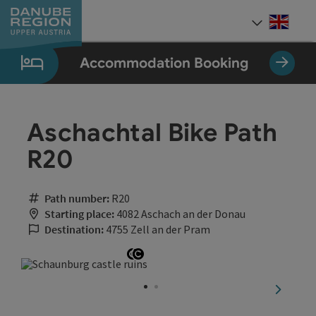
Accesskey
Accesskey
Accesskey
Accesskey
Accesskey
[0]
[1]
[2]
[5]
[7]
Engli
Select
Accommodation Booking
Aschachtal Bike Path
R20
Path number:
R20
Starting place:
4082 Aschach an der Donau
Destination:
4755 Zell an der Pram
Open copyright
Open copyright
next sli