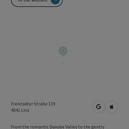
Freistädter Straße 119
open in Googl
Open in
4041
Linz
From the romantic Danube Valley to the gently