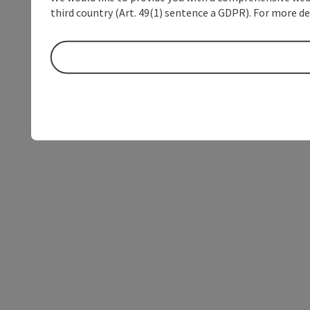
third country (Art. 49(1) sentence a GDPR). For more de