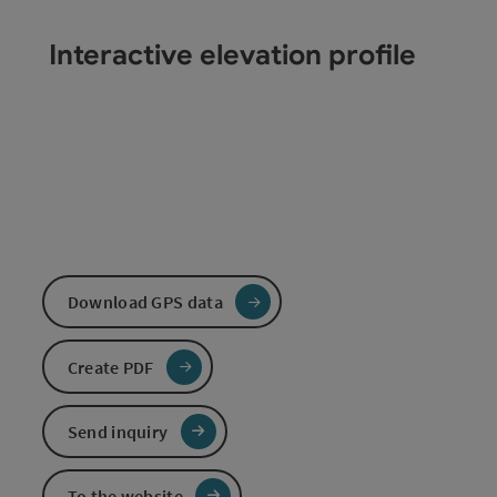
Interactive elevation profile
Download GPS data
Create PDF
Send inquiry
To the website