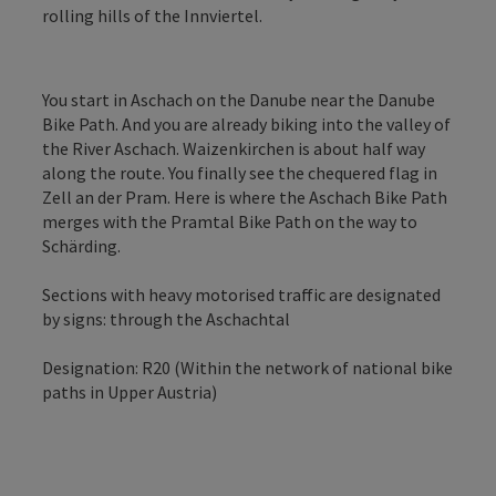
rolling hills of the Innviertel.
You start in Aschach on the Danube near the Danube
Bike Path. And you are already biking into the valley of
the River Aschach. Waizenkirchen is about half way
along the route. You finally see the chequered flag in
Zell an der Pram. Here is where the Aschach Bike Path
merges with the Pramtal Bike Path on the way to
Schärding.
Sections with heavy motorised traffic are designated
by signs: through the Aschachtal
Designation: R20 (Within the network of national bike
paths in Upper Austria)