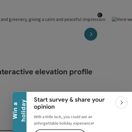
Open copyri
next slide
teractive elevation profile
Collapse banner
Start survey & share your
y
W
i
n
a
h
o
l
i
d
a
Colla
opinion
With a little luck, you could win an
unforgettable holiday experience!