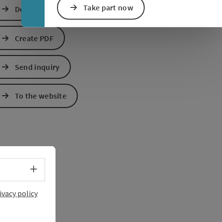
Take part now
Download GPS data
Create PDF
Send inquiry
e Maps
 Apple Maps
To the website
Select language - Open menu
ivacy policy