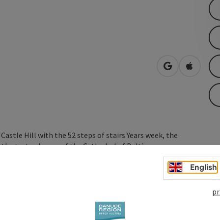
open in Googl
Open in
stle Hill with the 52 steps of stairs Years week, the
 the text columns of the Cathedral of Baltimore.
English
pr