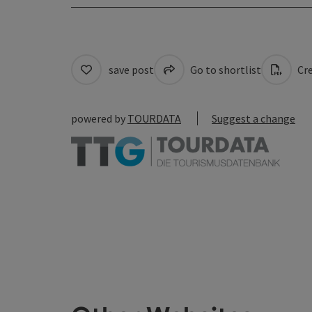
save post
Go to shortlist
Cre
powered by
TOURDATA
Suggest a change