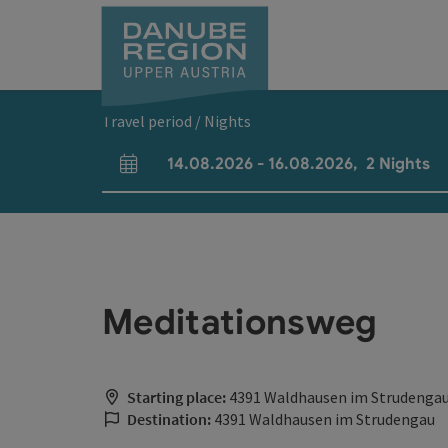
Accesskey
Accesskey
Accesskey
Accesskey
Accesskey
[0]
[1]
[2]
[5]
[7]
Travel period / Nights
14.08.2026
-
16.08.2026
,
2
Nights
arrival and departure fields
Meditationsweg
Starting place:
4391 Waldhausen im Strudenga
Destination:
4391 Waldhausen im Strudengau