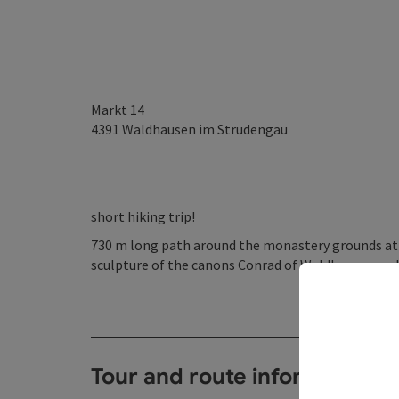
Markt 14
4391
Waldhausen im Strudengau
short hiking trip!
730 m long path around the monastery grounds at Ca
sculpture of the canons Conrad of Waldhausen and
Tour and route information