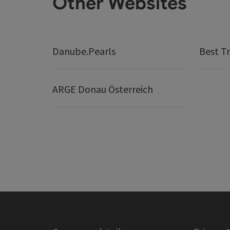
Other Websites
Danube.Pearls
Best Tr
ARGE Donau Österreich