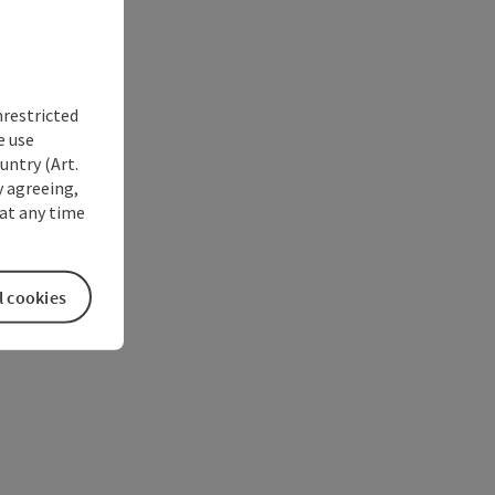
nrestricted
e use
untry (Art.
y agreeing,
at any time
l cookies