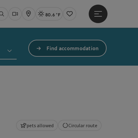
80.6 °F
Open main menu
Actual Weather
Linz,
Search
Webcams
Map
Notes
Find accommodation
pets allowed
Circular route