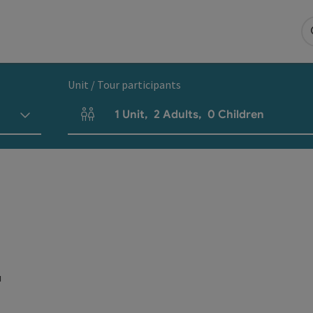
Unit / Tour participants
1
Unit
,
2
Adults
,
0
Children
Number of units and person fields
u