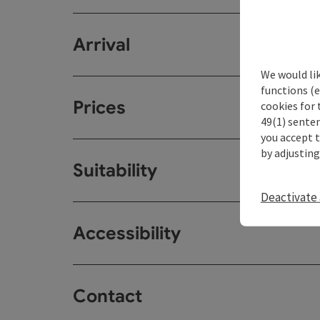
Arrival
We would li
functions (e
Prices
cookies for 
49(1) senten
you accept 
by adjusting
Suitability
Deactivate 
Accessibility
Contact