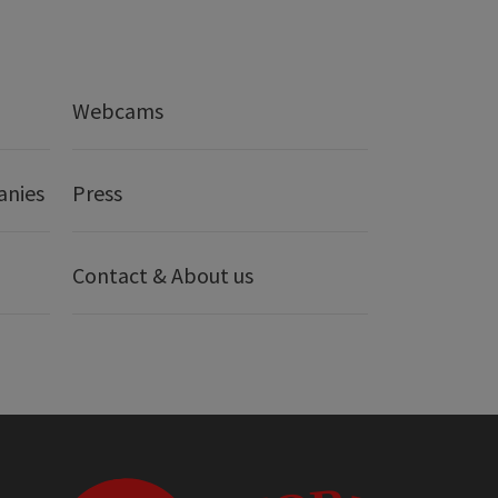
Webcams
anies
Press
Contact & About us