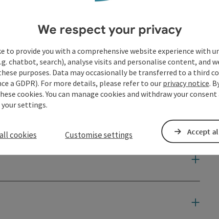
We respect your privacy
ke to provide you with a comprehensive website experience with u
.g. chatbot, search), analyse visits and personalise content, and w
these purposes. Data may occasionally be transferred to a third co
ce a GDPR). For more details, please refer to our
privacy notice
. B
these cookies. You can manage cookies and withdraw your consent 
 your settings.
Accept al
all cookies
Customise settings