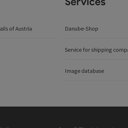
Services
ails of Austria
Danube-Shop
Service for shipping comp
Image database