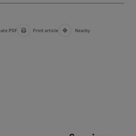
ate PDF
Print article
Nearby