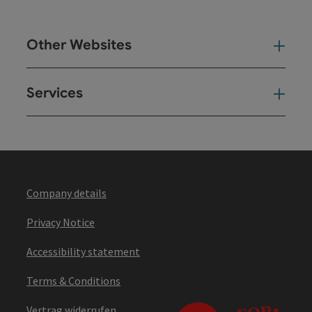
Other Websites
Oth
Services
Ser
Company details
Privacy Notice
Accessibility statement
Terms & Conditions
Vertrag widerrufen