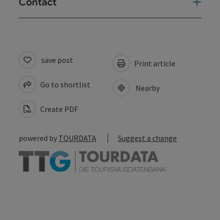
Contact
save post
Print article
Go to shortlist
Nearby
Create PDF
powered by
TOURDATA
Suggest a change