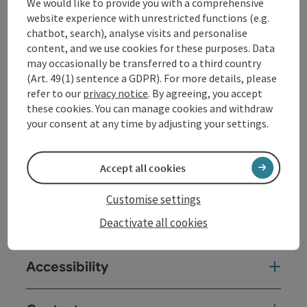
1) short climb (300 m) to Roost "Berta rest,"
We would like to provide you with a comprehensive
magnificent view over the town of Waldhausen
website experience with unrestricted functions (e.g.
chatbot, search), analyse visits and personalise
content, and we use cookies for these purposes. Data
may occasionally be transferred to a third country
(Art. 49(1) sentence a GDPR). For more details, please
Tour and route information
refer to our
privacy notice
. By agreeing, you accept
these cookies. You can manage cookies and withdraw
your consent at any time by adjusting your settings.
Arrival
Accept all cookies
Prices
Customise settings
Suitability
Deactivate all cookies
Accessibility