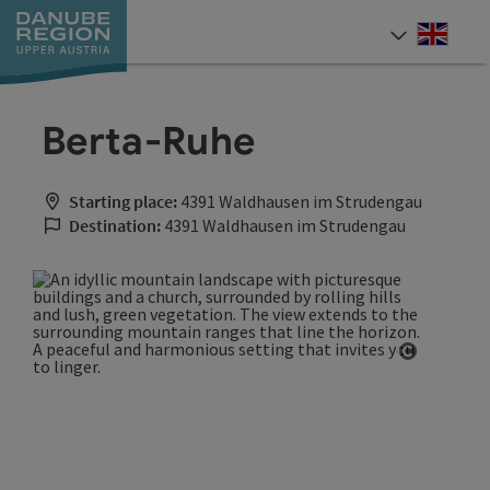
Accesskey
Accesskey
Accesskey
Accesskey
Accesskey
[0]
[1]
[2]
[5]
[7]
Engli
Select
Berta-Ruhe
Starting place:
4391 Waldhausen im Strudengau
Destination:
4391 Waldhausen im Strudengau
Open cop