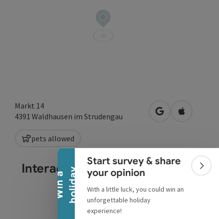
Markt 14
open in Google
Open in A
4391
Waldhausen im Strudengau
Collapse banner
pets allowed
Start survey & share
Interactive elevation profile
Colla
y
your opinion
W
i
n
a
h
o
l
i
d
a
With a little luck, you could win an
unforgettable holiday
experience!