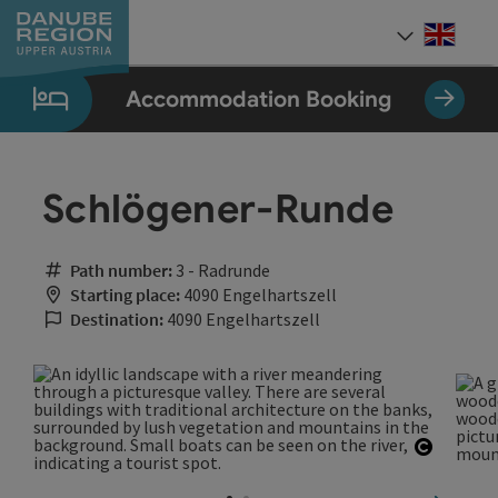
Accesskey
Accesskey
Accesskey
Accesskey
Accesskey
[0]
[1]
[2]
[5]
[7]
Engli
Select
Accommodation Booking
Schlögener-Runde
Path number:
3 - Radrunde
Starting place:
4090 Engelhartszell
Destination:
4090 Engelhartszell
Open co