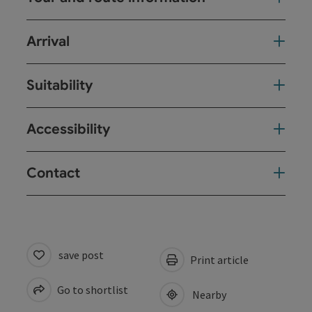
Arrival
Suitability
Accessibility
Contact
save post
Print article
Go to shortlist
Nearby