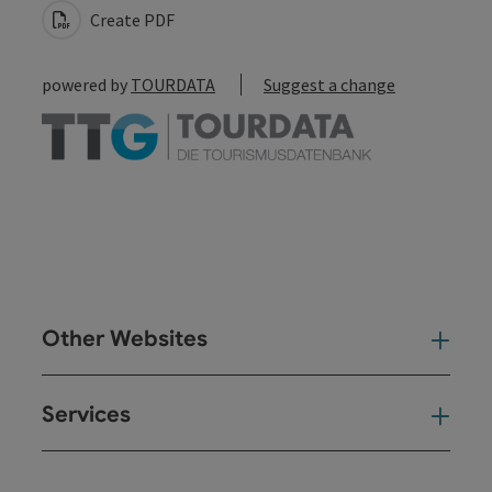
Create PDF
powered by
TOURDATA
Suggest a change
Other Websites
Oth
Services
Ser