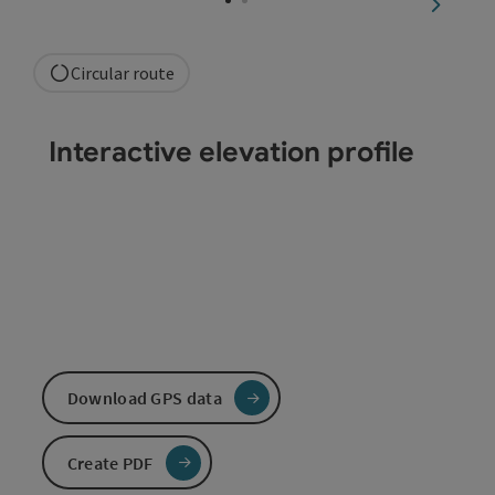
next sli
Circular route
Interactive elevation profile
Download GPS data
Create PDF