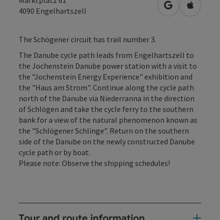
open in Googl
Open in
4090
Engelhartszell
The Schögener circuit has trail number 3.
The Danube cycle path leads from Engelhartszell to
the Jochenstein Danube power station with a visit to
the "Jochenstein Energy Experience" exhibition and
the "Haus am Strom". Continue along the cycle path
north of the Danube via Niederranna in the direction
of Schlögen and take the cycle ferry to the southern
bank for a view of the natural phenomenon known as
the "Schlögener Schlinge". Return on the southern
side of the Danube on the newly constructed Danube
cycle path or by boat.
Please note: Observe the shipping schedules!
Tour and route information