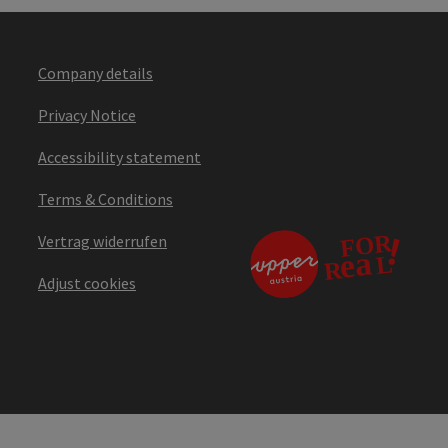
Company details
Privacy Notice
Accessibility statement
Terms & Conditions
Vertrag widerrufen
Adjust cookies