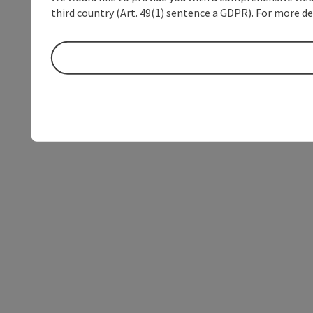
third country (Art. 49(1) sentence a GDPR). For more de