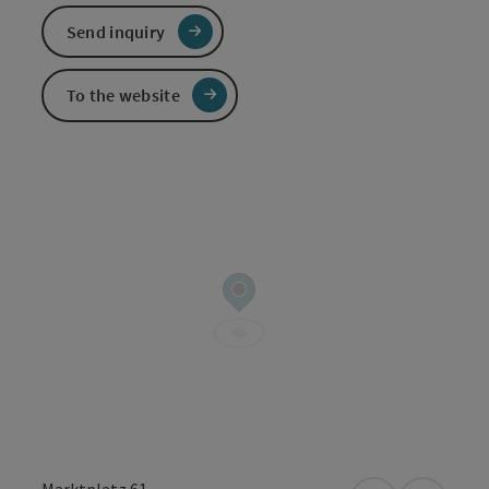
Send inquiry
To the website
Marktplatz 61