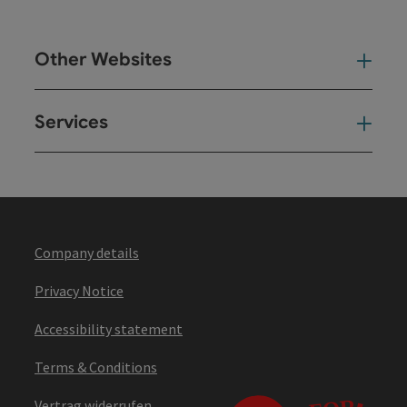
Other Websites
Oth
Services
Ser
Company details
Privacy Notice
Accessibility statement
Terms & Conditions
Vertrag widerrufen