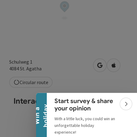
Schulweg 1
open in Google
Open in A
4084
St. Agatha
Collapse banner
Circular route
Interactive elevation profile
Start survey & share
Colla
y
your opinion
W
i
n
a
h
o
l
i
d
a
With a little luck, you could win an
unforgettable holiday
experience!