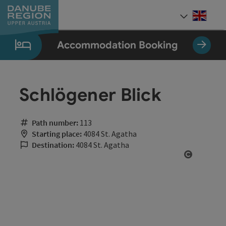
Accesskey
Accesskey
Accesskey
Accesskey
Accesskey
[0]
[1]
[2]
[5]
[7]
Engli
Select
Accommodation Booking
Schlögener Blick
Path number:
113
Starting place:
4084 St. Agatha
Destination:
4084 St. Agatha
Open cop