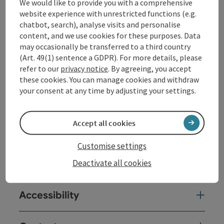
along the wooded Donauleiten down to the village of
We would like to provide you with a comprehensive
Schlögen directly on the river bend. You can get a
website experience with unrestricted functions (e.g.
better overview of the natural spectacle from the
chatbot, search), analyse visits and personalise
viewpoint above Schlögen when you head back up to
content, and we use cookies for these purposes. Data
St. Agatha.
may occasionally be transferred to a third country
(Art. 49(1) sentence a GDPR). For more details, please
refer to our
privacy notice
. By agreeing, you accept
these cookies. You can manage cookies and withdraw
your consent at any time by adjusting your settings.
Tour and route information
Accept all cookies
Arrival
Customise settings
Suitability
Deactivate all cookies
Accessibility