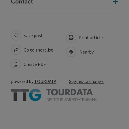
Contact
save post
Print article
Go to shortlist
Nearby
Create PDF
powered by
TOURDATA
Suggest a change