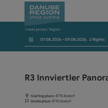
Accesskey
Accesskey
Accesskey
Accesskey
Accesskey
[0]
[1]
[2]
[5]
[7]
Travel period / Nights
07.08.2026
-
09.08.2026
,
2
Nights
arrival and departure fields
R3 Innviertler Pan
Starting place:
4770 Andorf
Destination:
4770 Andorf