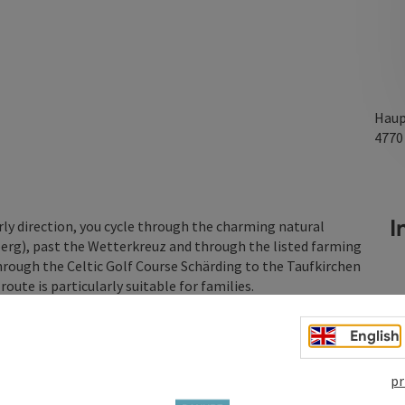
Haup
477
In
rly direction, you cycle through the charming natural
erg), past the Wetterkreuz and through the listed farming
hrough the Celtic Golf Course Schärding to the Taufkirchen
ute is particularly suitable for families.
English
pr
raft Museum & Bilger-Breustedt House)