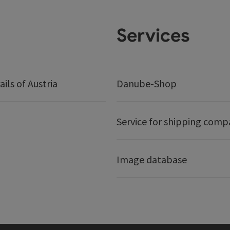
Services
ails of Austria
Danube-Shop
Service for shipping comp
Image database