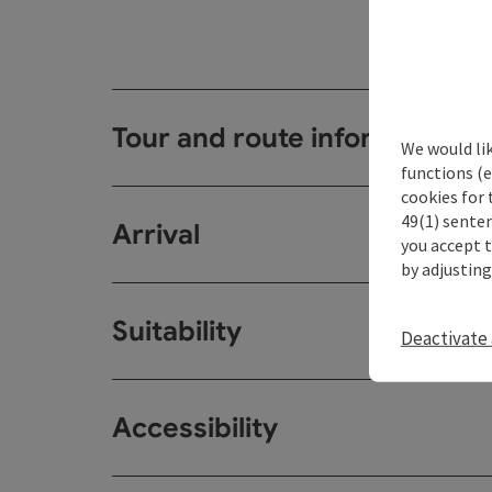
Tour and route information
We would li
functions (e
cookies for 
49(1) senten
Arrival
you accept 
by adjusting
Suitability
Deactivate 
Accessibility