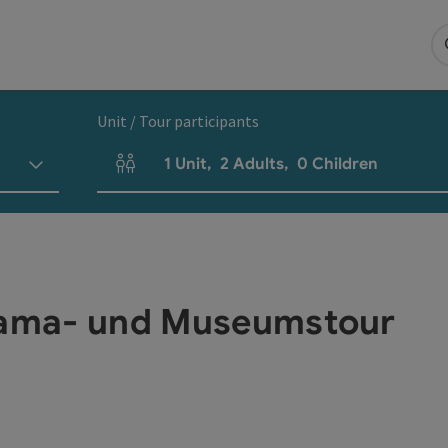
Unit / Tour participants
1
Unit
,
2
Adults
,
0
Children
Number of units and person fields
orama- und Museumstour