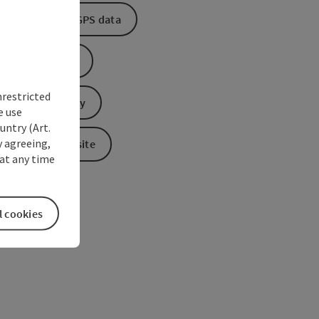
Download GPS data
Create PDF
nrestricted
Send inquiry
e use
untry (Art.
y agreeing,
To the website
at any time
l cookies