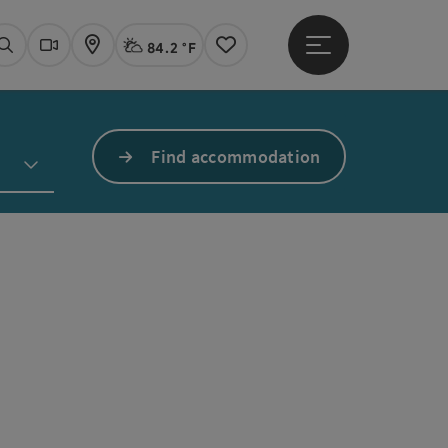
84.2 °F
Open main menu
Actual Weather
Linz,
Search
Webcams
Map
Notes
Find accommodation