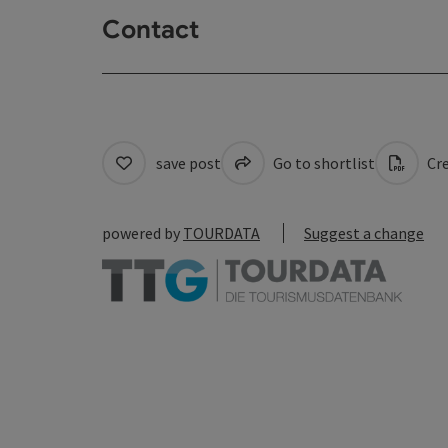
Contact
save post
Go to shortlist
Cre
powered by
TOURDATA
Suggest a change