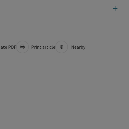
ate PDF
Print article
Nearby