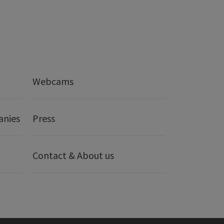
Webcams
anies
Press
Contact & About us