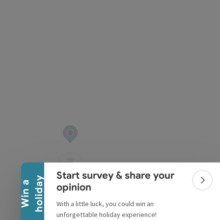
pyright
Collapse banner
Start survey & share your
y
W
i
n
a
h
o
l
i
d
a
Colla
opinion
With a little luck, you could win an
unforgettable holiday experience!