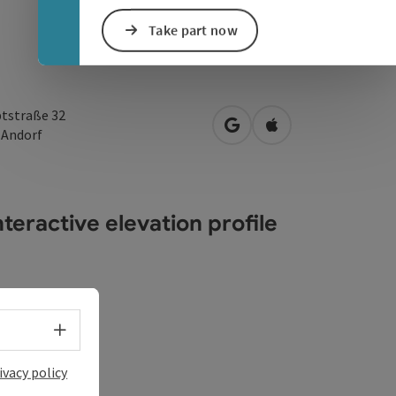
Take part now
tstraße 32
open in Google Maps
Open in Apple Map
0
Andorf
teractive elevation profile
Select language - Open menu
ivacy policy