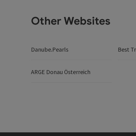
Other Websites
Danube.Pearls
Best Tr
ARGE Donau Österreich