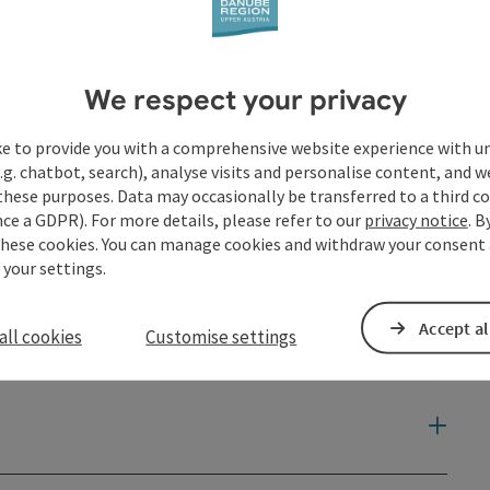
We respect your privacy
ke to provide you with a comprehensive website experience with u
.g. chatbot, search), analyse visits and personalise content, and w
these purposes. Data may occasionally be transferred to a third co
ce a GDPR). For more details, please refer to our
privacy notice
. B
these cookies. You can manage cookies and withdraw your consent 
 your settings.
Accept al
all cookies
Customise settings