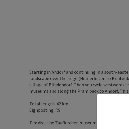
Starting in Andorf and continuing in a south-easte
landscape over the ridge (Humerleiten to Breitenb
village of Blindendorf. Then you cycle westwards t
museums and along the Pram back to Andorf. This ro
Total length: 42 km
Signposting: R9
Tip: Visit the Taufkirchen museums (Laufenbach C