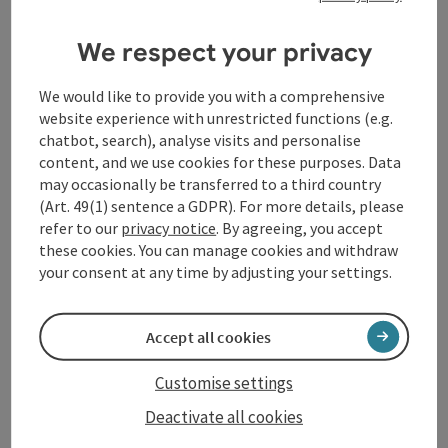
This moderately difficult cycle tour runs via Lichtegg
to the Innviertel herb garden, on to the municipality
We respect your privacy
of Raab to Hörzberg, past the "Kaiserlinde" viewpoint
- which was planted on the Kirchenberg on the
occasion of Emperor Franz Joseph's 68th birthday in
We would like to provide you with a comprehensive
1898 - and on to Andorf.
website experience with unrestricted functions (e.g.
The lime tree was unfortunately destroyed by several
chatbot, search), analyse visits and personalise
arson attacks, but in 2011 the four Andorf fire
content, and we use cookies for these purposes. Data
brigades replanted a new lime tree at the same
may occasionally be transferred to a third country
location.
(Art. 49(1) sentence a GDPR). For more details, please
refer to our
privacy notice
. By agreeing, you accept
Total length: 17 km
these cookies. You can manage cookies and withdraw
Signposting: R4
your consent at any time by adjusting your settings.
Accept all cookies
Tour and route information
Customise settings
Deactivate all cookies
Arrival