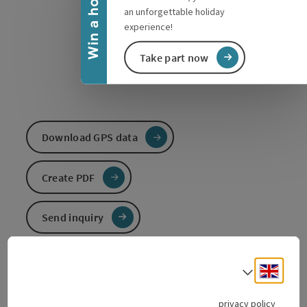
Win a holiday
an unforgettable holiday
experience!
Take part now
Download GPS data
Create PDF
Send inquiry
To the website
Engli
Select
privacy policy