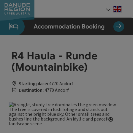
Accesskey
Accesskey
Accesskey
Accesskey
Accesskey
[0]
[1]
[2]
[5]
[7]
Engli
Select
Accommodation Booking
R4 Haula - Runde
(Mountainbike)
Starting place:
4770 Andorf
Destination:
4770 Andorf
Open cop