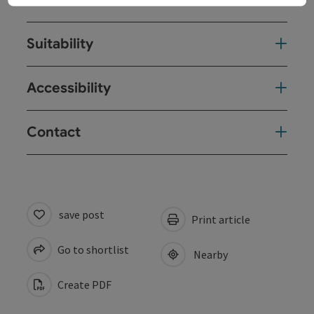
Suitability
Accessibility
Contact
save post
Print article
Go to shortlist
Nearby
Create PDF