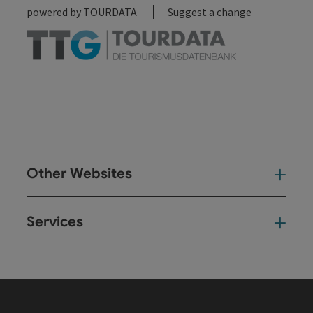
powered by
TOURDATA
Suggest a change
Other Websites
Oth
Services
Ser