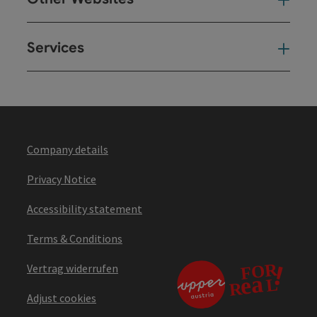
Oth
Services
Ser
Company details
Privacy Notice
Accessibility statement
Terms & Conditions
Vertrag widerrufen
Adjust cookies