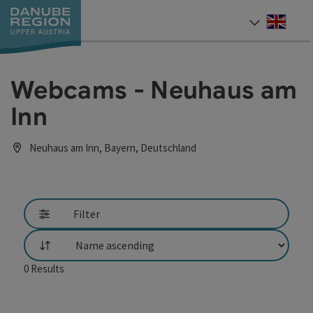
Accesskey
Accesskey
Accesskey
Accesskey
Accesskey
[0]
[1]
[2]
[5]
[7]
Engli
Select
Webcams - Neuhaus am
Inn
Neuhaus am Inn, Bayern, Deutschland
Filter
List
0
Results