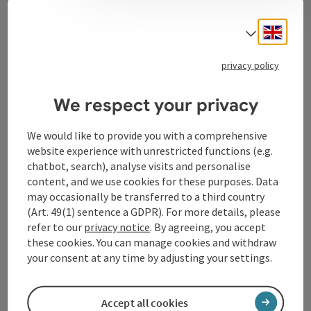
Contact
Engli
Select
privacy policy
Tourismusverband Donauregion
Oberösterreich
We respect your privacy
WGD Donau Oberösterreich Tourismus
GmbH
We would like to provide you with a comprehensive
website experience with unrestricted functions (e.g.
chatbot, search), analyse visits and personalise
Lindengasse 9
content, and we use cookies for these purposes. Data
4040 Linz
may occasionally be transferred to a third country
(Art. 49(1) sentence a GDPR). For more details, please
+43 732 72 77 - 888
refer to our
privacy notice
. By agreeing, you accept
these cookies. You can manage cookies and withdraw
your consent at any time by adjusting your settings.
info@donauregion.at
Accept all cookies