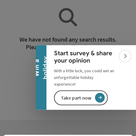
Collapse banner
We have not found any search results.
Please adjust the filter functions!
Start survey & share
Colla
y
your opinion
W
i
n
a
h
o
l
i
d
a
Reset all filters
With a little luck, you could win an
unforgettable holiday
experience!
Take part now