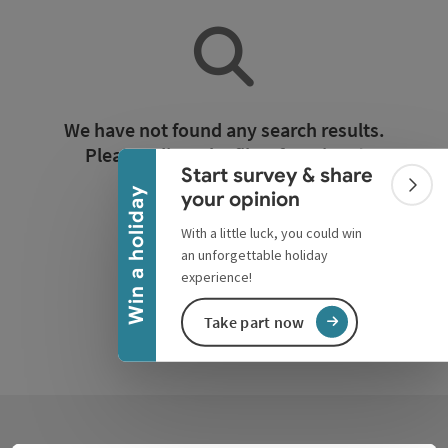
Collapse banner
We have not found any search results.
Please adjust the filter functions!
Start survey & share
Colla
Win a holiday
your opinion
Reset all filters
With a little luck, you could win
an unforgettable holiday
experience!
Take part now