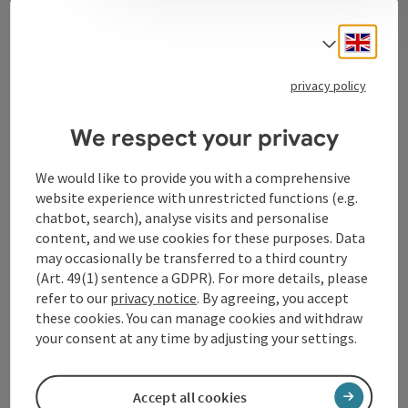
Contact
Engli
Select
privacy policy
Tourismusverband Donauregion
Oberösterreich
We respect your privacy
WGD Donau Oberösterreich Tourismus
GmbH
We would like to provide you with a comprehensive
website experience with unrestricted functions (e.g.
chatbot, search), analyse visits and personalise
Lindengasse 9
content, and we use cookies for these purposes. Data
4040 Linz
may occasionally be transferred to a third country
(Art. 49(1) sentence a GDPR). For more details, please
+43 732 72 77 - 888
refer to our
privacy notice
. By agreeing, you accept
these cookies. You can manage cookies and withdraw
your consent at any time by adjusting your settings.
info@donauregion.at
Accept all cookies