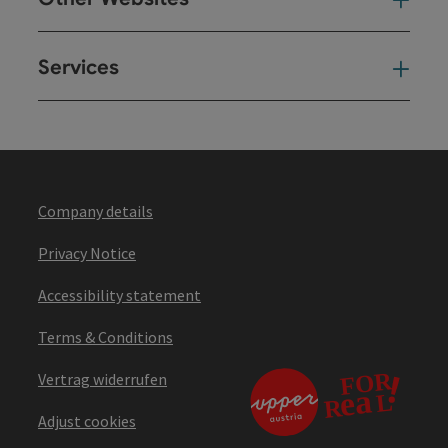
Oth
Services
Ser
Company details
Privacy Notice
Accessibility statement
Terms & Conditions
Vertrag widerrufen
Adjust cookies