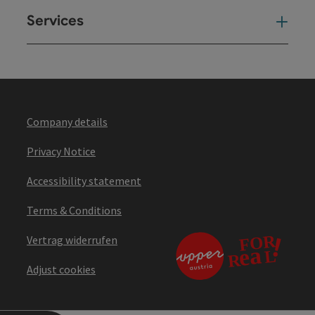
Services
Ser
Company details
Privacy Notice
Accessibility statement
Terms & Conditions
Vertrag widerrufen
Adjust cookies