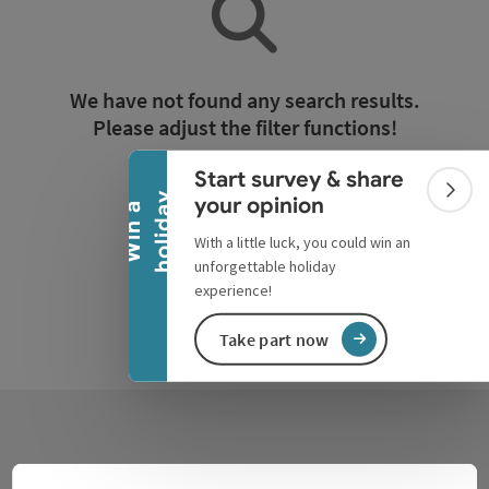
Collapse banner
We have not found any search results.
Please adjust the filter functions!
Start survey & share
Reset all filters
Colla
y
your opinion
W
i
n
a
h
o
l
i
d
a
With a little luck, you could win an
unforgettable holiday
experience!
Take part now
Contact