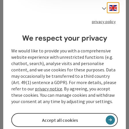
Engli
Select
Tourismusverband Donauregion
privacy policy
Oberösterreich
WGD Donau Oberösterreich Tourismus
We respect your privacy
GmbH
We would like to provide you with a comprehensive
website experience with unrestricted functions (e.g.
Lindengasse 9
chatbot, search), analyse visits and personalise
4040 Linz
content, and we use cookies for these purposes. Data
may occasionally be transferred to a third country
+43 732 72 77 - 888
(Art. 49(1) sentence a GDPR). For more details, please
refer to our
privacy notice
. By agreeing, you accept
these cookies. You can manage cookies and withdraw
info@donauregion.at
your consent at any time by adjusting your settings.
Fax machine: +43 732 7277 - 804
Accept all cookies