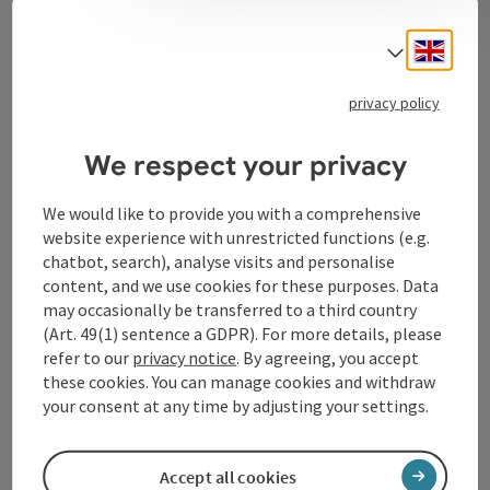
Contact
Engli
Select
privacy policy
Tourismusverband Donauregion
Oberösterreich
We respect your privacy
WGD Donau Oberösterreich Tourismus
GmbH
We would like to provide you with a comprehensive
website experience with unrestricted functions (e.g.
chatbot, search), analyse visits and personalise
Lindengasse 9
content, and we use cookies for these purposes. Data
4040 Linz
may occasionally be transferred to a third country
(Art. 49(1) sentence a GDPR). For more details, please
+43 732 72 77 - 888
refer to our
privacy notice
. By agreeing, you accept
these cookies. You can manage cookies and withdraw
your consent at any time by adjusting your settings.
info@donauregion.at
Accept all cookies