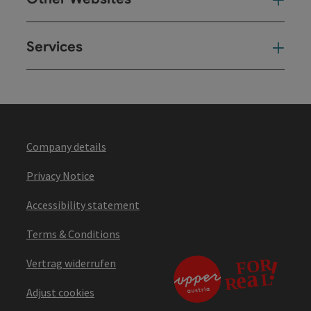
Oth
Services
Ser
Company details
Privacy Notice
Accessibility statement
Terms & Conditions
Vertrag widerrufen
Adjust cookies