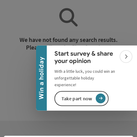
Collapse banner
We have not found any search results.
Please adjust the filter functions!
Start survey & share
Colla
Win a holiday
your opinion
Reset all filters
With a little luck, you could win an
unforgettable holiday
experience!
Take part now