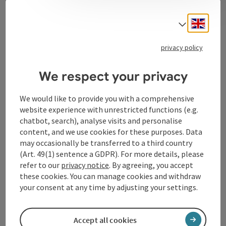
Contact
Engli
Select
privacy policy
Tourismusverband Donauregion
Oberösterreich
We respect your privacy
WGD Donau Oberösterreich Tourismus
GmbH
We would like to provide you with a comprehensive
website experience with unrestricted functions (e.g.
chatbot, search), analyse visits and personalise
Lindengasse 9
content, and we use cookies for these purposes. Data
4040 Linz
may occasionally be transferred to a third country
(Art. 49(1) sentence a GDPR). For more details, please
+43 732 72 77 - 888
refer to our
privacy notice
. By agreeing, you accept
these cookies. You can manage cookies and withdraw
your consent at any time by adjusting your settings.
info@donauregion.at
Accept all cookies