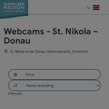
Accesskey
Accesskey
Accesskey
Accesskey
Accesskey
[0]
[1]
[2]
[5]
[7]
Engli
Select
Webcams - St. Nikola ~
Donau
St. Nikola an der Donau, Oberösterreich, Österreich
Filter
List
0
Results