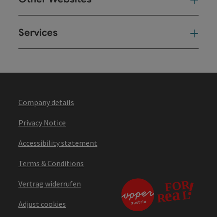
Oth
Services
Ser
Company details
Privacy Notice
Accessibility statement
Terms & Conditions
Vertrag widerrufen
Adjust cookies