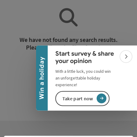
Collapse banner
We have not found any search results.
Please adjust the filter functions!
Start survey & share
Colla
Win a holiday
your opinion
Reset all filters
With a little luck, you could win
an unforgettable holiday
experience!
Take part now