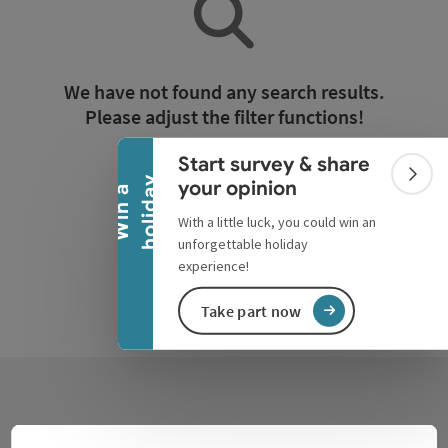
Collapse banner
We have not found any search results.
Please adjust the filter functions!
Start survey & share
Reset all filters
Colla
y
your opinion
W
i
n
a
h
o
l
i
d
a
With a little luck, you could win an
unforgettable holiday
experience!
Take part now
Contact