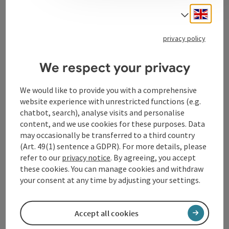
Engli
Select
Tourismusverband Donauregion
privacy policy
Oberösterreich
WGD Donau Oberösterreich Tourismus
We respect your privacy
GmbH
We would like to provide you with a comprehensive
website experience with unrestricted functions (e.g.
Lindengasse 9
chatbot, search), analyse visits and personalise
4040 Linz
content, and we use cookies for these purposes. Data
may occasionally be transferred to a third country
+43 732 72 77 - 888
(Art. 49(1) sentence a GDPR). For more details, please
refer to our
privacy notice
. By agreeing, you accept
these cookies. You can manage cookies and withdraw
info@donauregion.at
your consent at any time by adjusting your settings.
Fax machine: +43 732 7277 - 804
Accept all cookies