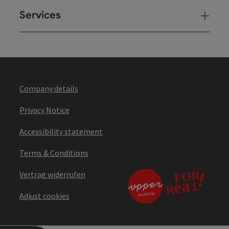
Services
Ser
Company details
Privacy Notice
Accessibility statement
Terms & Conditions
Vertrag widerrufen
Adjust cookies