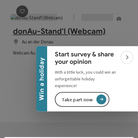
save post
: donAu-Stand'l (Webcam)
Collapse banner
donAu-Stand'l (Webcam)
Au an der Donau
Webcam Au an der Donau
Start survey & share
Colla
Win a holiday
your opinion
With a little luck, you could win an
unforgettable holiday
experience!
Take part now