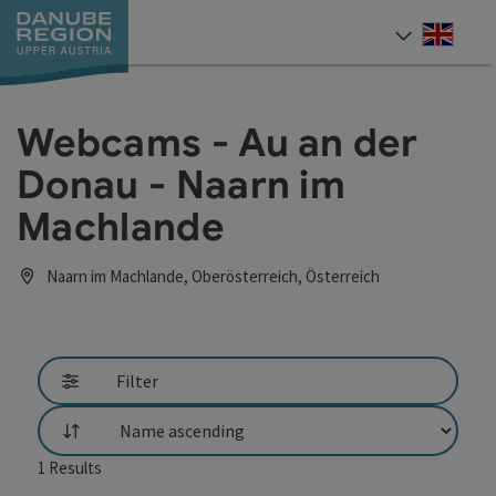
Accesskey
Accesskey
Accesskey
Accesskey
Accesskey
[0]
[1]
[2]
[5]
[7]
Engli
Select
Webcams - Au an der
Donau - Naarn im
Machlande
Naarn im Machlande, Oberösterreich, Österreich
Filter
List
1
Results