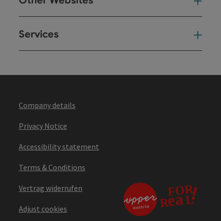
Other Websites
Oth
Services
Ser
Company details
Privacy Notice
Accessibility statement
Terms & Conditions
Vertrag widerrufen
Adjust cookies