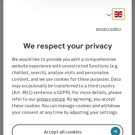
Contact
Engli
Select
privacy policy
Tourismusverband Donauregion
Oberösterreich
We respect your privacy
WGD Donau Oberösterreich Tourismus
GmbH
We would like to provide you with a comprehensive
website experience with unrestricted functions (e.g.
chatbot, search), analyse visits and personalise
Lindengasse 9
content, and we use cookies for these purposes. Data
4040 Linz
may occasionally be transferred to a third country
(Art. 49(1) sentence a GDPR). For more details, please
+43 732 72 77 - 888
refer to our
privacy notice
. By agreeing, you accept
these cookies. You can manage cookies and withdraw
your consent at any time by adjusting your settings.
info@donauregion.at
Accept all cookies